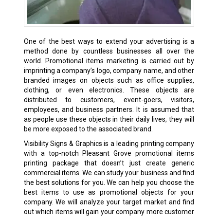
One of the best ways to extend your advertising is a
method done by countless businesses all over the
world. Promotional items marketing is carried out by
imprinting a company’s logo, company name, and other
branded images on objects such as office supplies,
clothing, or even electronics. These objects are
distributed to customers, event-goers, visitors,
employees, and business partners. It is assumed that
as people use these objects in their daily lives, they will
be more exposed to the associated brand.
Visibility Signs & Graphics is a leading printing company
with a top-notch Pleasant Grove promotional items
printing package that doesn’t just create generic
commercial items. We can study your business and find
the best solutions for you. We can help you choose the
best items to use as promotional objects for your
company. We will analyze your target market and find
out which items will gain your company more customer