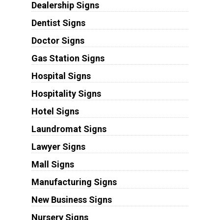
Dealership Signs
Dentist Signs
Doctor Signs
Gas Station Signs
Hospital Signs
Hospitality Signs
Hotel Signs
Laundromat Signs
Lawyer Signs
Mall Signs
Manufacturing Signs
New Business Signs
Nursery Signs