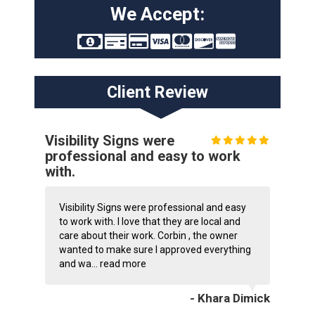
We Accept:
Client Review
Visibility Signs were
professional and easy to work
with.
Visibility Signs were professional and easy
to work with. I love that they are local and
care about their work. Corbin , the owner
wanted to make sure I approved everything
and wa...
read more
- Khara Dimick