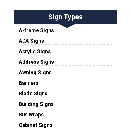
Sign Types
A-frame Signs
ADA Signs
Acrylic Signs
Address Signs
Awning Signs
Banners
Blade Signs
Building Signs
Bus Wraps
Cabinet Signs