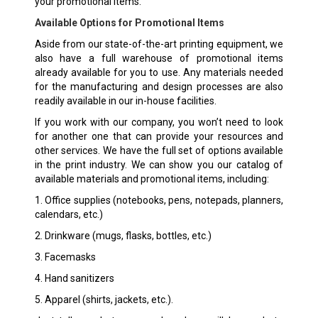
your promotional items.
Available Options for Promotional Items
Aside from our state-of-the-art printing equipment, we
also have a full warehouse of promotional items
already available for you to use. Any materials needed
for the manufacturing and design processes are also
readily available in our in-house facilities.
If you work with our company, you won’t need to look
for another one that can provide your resources and
other services. We have the full set of options available
in the print industry. We can show you our catalog of
available materials and promotional items, including:
1. Office supplies (notebooks, pens, notepads, planners,
calendars, etc.)
2. Drinkware (mugs, flasks, bottles, etc.)
3. Facemasks
4. Hand sanitizers
5. Apparel (shirts, jackets, etc.).