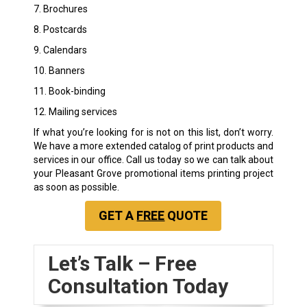
7. Brochures
8. Postcards
9. Calendars
10. Banners
11. Book-binding
12. Mailing services
If what you’re looking for is not on this list, don’t worry.
We have a more extended catalog of print products and
services in our office. Call us today so we can talk about
your Pleasant Grove promotional items printing project
as soon as possible.
GET A
FREE
QUOTE
Let’s Talk – Free
Consultation Today