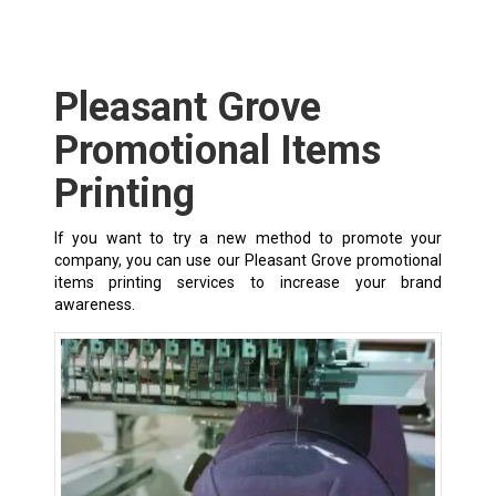
Pleasant Grove
Promotional Items
Printing
If you want to try a new method to promote your
company, you can use our Pleasant Grove promotional
items printing services to increase your brand
awareness.