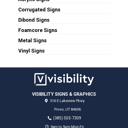
Corrugated Signs
Dibond Signs
Foamcore Signs
Metal Signs
Vinyl Signs
VISIBILITY SIGNS & GRAPHICS
516 E Lakeview Pkwy
Provo,
UT
84606
(385) 503-7309
9am to 5pm Mon-Fri