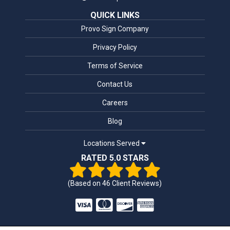
QUICK LINKS
Provo Sign Company
Privacy Policy
Terms of Service
Contact Us
Careers
Blog
Locations Served
RATED 5.0 STARS
(Based on
46
Client Reviews)