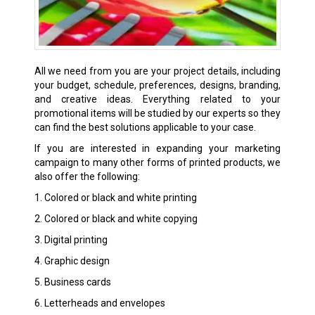
All we need from you are your project details, including
your budget, schedule, preferences, designs, branding,
and creative ideas. Everything related to your
promotional items will be studied by our experts so they
can find the best solutions applicable to your case.
If you are interested in expanding your marketing
campaign to many other forms of printed products, we
also offer the following:
1. Colored or black and white printing
2. Colored or black and white copying
3. Digital printing
4. Graphic design
5. Business cards
6. Letterheads and envelopes