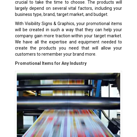
crucial to take the time to choose. The products will
largely depend on several vital factors, including your
business type, brand, target market, and budget.
With Visibility Signs & Graphics, your promotional items
will be created in such a way that they can help your
company gain more traction within your target market.
We have all the expertise and equipment needed to
create the products you need that will allow your
customers to remember your brand more.
Promotional Items for Any Industry