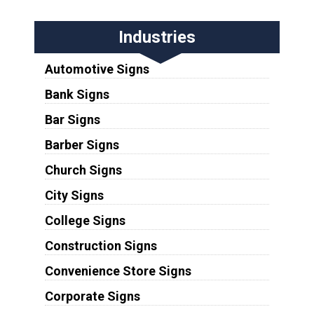
Industries
Automotive Signs
Bank Signs
Bar Signs
Barber Signs
Church Signs
City Signs
College Signs
Construction Signs
Convenience Store Signs
Corporate Signs