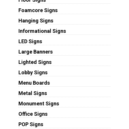
Foamcore Signs
Hanging Signs
Informational Signs
LED Signs
Large Banners
Lighted Signs
Lobby Signs
Menu Boards
Metal Signs
Monument Signs
Office Signs
POP Signs