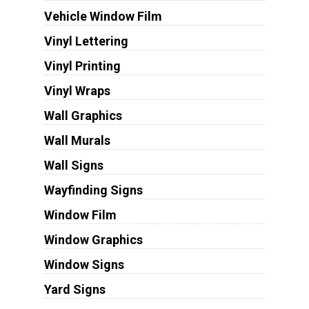
Vehicle Window Film
Vinyl Lettering
Vinyl Printing
Vinyl Wraps
Wall Graphics
Wall Murals
Wall Signs
Wayfinding Signs
Window Film
Window Graphics
Window Signs
Yard Signs