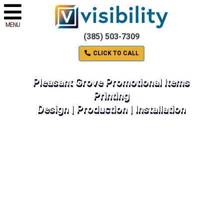
MENU
(385) 503-7309
CLICK TO CALL
Pleasant Grove Promotional Items
Printing
Design | Production | Installation