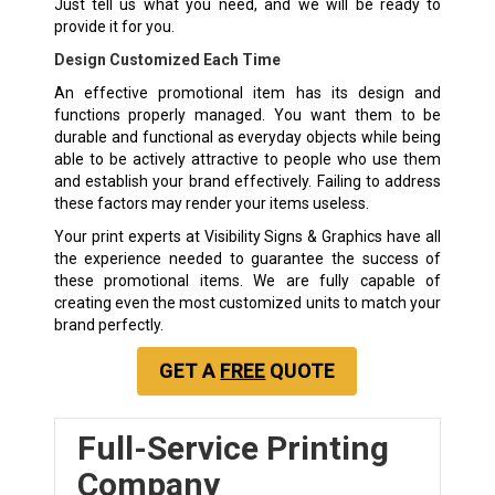
Just tell us what you need, and we will be ready to
provide it for you.
Design Customized Each Time
An effective promotional item has its design and
functions properly managed. You want them to be
durable and functional as everyday objects while being
able to be actively attractive to people who use them
and establish your brand effectively. Failing to address
these factors may render your items useless.
Your print experts at Visibility Signs & Graphics have all
the experience needed to guarantee the success of
these promotional items. We are fully capable of
creating even the most customized units to match your
brand perfectly.
GET A
FREE
QUOTE
Full-Service Printing
Company