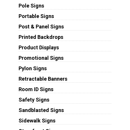
Pole Signs
Portable Signs
Post & Panel Signs
Printed Backdrops
Product Displays
Promotional Signs
Pylon Signs
Retractable Banners
Room ID Signs
Safety Signs
Sandblasted Signs
Sidewalk Signs