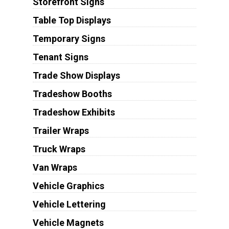
Storefront Signs
Table Top Displays
Temporary Signs
Tenant Signs
Trade Show Displays
Tradeshow Booths
Tradeshow Exhibits
Trailer Wraps
Truck Wraps
Van Wraps
Vehicle Graphics
Vehicle Lettering
Vehicle Magnets