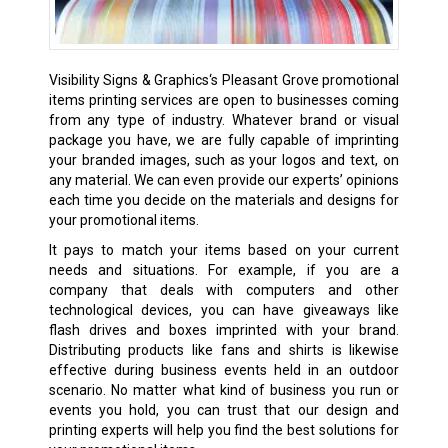
Visibility Signs & Graphics‘s Pleasant Grove
promotional
items printing
services are open to businesses coming
from any type of industry. Whatever brand or visual
package you have, we are fully capable of imprinting
your branded images, such as your logos and text, on
any material. We can even provide our experts’ opinions
each time you decide on the materials and designs for
your promotional items.
It pays to match your items based on your current
needs and situations. For example, if you are a
company that deals with computers and other
technological devices, you can have giveaways like
flash drives and boxes imprinted with your brand.
Distributing products like fans and shirts is likewise
effective during business events held in an outdoor
scenario. No matter what kind of business you run or
events you hold, you can trust that our design and
printing experts will help you find the best solutions for