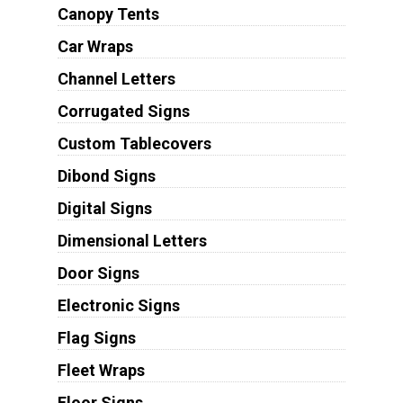
Canopy Tents
Car Wraps
Channel Letters
Corrugated Signs
Custom Tablecovers
Dibond Signs
Digital Signs
Dimensional Letters
Door Signs
Electronic Signs
Flag Signs
Fleet Wraps
Floor Signs