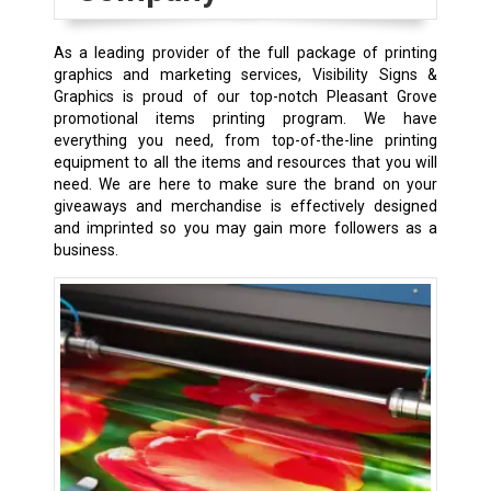
As a leading provider of the full package of printing
graphics and marketing services, Visibility Signs &
Graphics is proud of our top-notch Pleasant Grove
promotional items printing program. We have
everything you need, from top-of-the-line printing
equipment to all the items and resources that you will
need. We are here to make sure the brand on your
giveaways and merchandise is effectively designed
and imprinted so you may gain more followers as a
business.