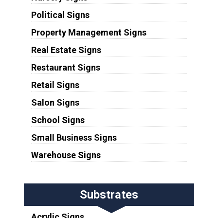
Political Signs
Property Management Signs
Real Estate Signs
Restaurant Signs
Retail Signs
Salon Signs
School Signs
Small Business Signs
Warehouse Signs
Substrates
Acrylic Signs