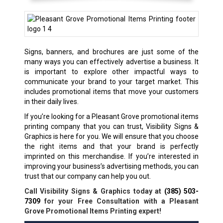
Signs, banners, and brochures are just some of the
many ways you can effectively advertise a business. It
is important to explore other impactful ways to
communicate your brand to your target market. This
includes promotional items that move your customers
in their daily lives.
If you’re looking for a Pleasant Grove
promotional items
printing company
that you can trust, Visibility Signs &
Graphics is here for you. We will ensure that you choose
the right items and that your brand is perfectly
imprinted on this merchandise. If you’re interested in
improving your business’s advertising methods, you can
trust that our company can help you out.
Call Visibility Signs & Graphics today at
(385) 503-
7309
for your Free Consultation with a Pleasant
Grove Promotional Items Printing expert!