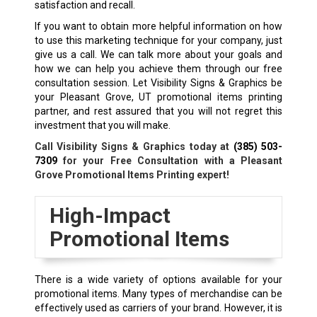
satisfaction and recall.
If you want to obtain more helpful information on how
to use this marketing technique for your company, just
give us a call. We can talk more about your goals and
how we can help you achieve them through our free
consultation session. Let Visibility Signs & Graphics be
your Pleasant Grove, UT promotional items printing
partner, and rest assured that you will not regret this
investment that you will make.
Call Visibility Signs & Graphics today at
(385) 503-
7309
for your Free Consultation with a Pleasant
Grove Promotional Items Printing expert!
High-Impact
Promotional Items
There is a wide variety of options available for your
promotional items. Many types of merchandise can be
effectively used as carriers of your brand. However, it is