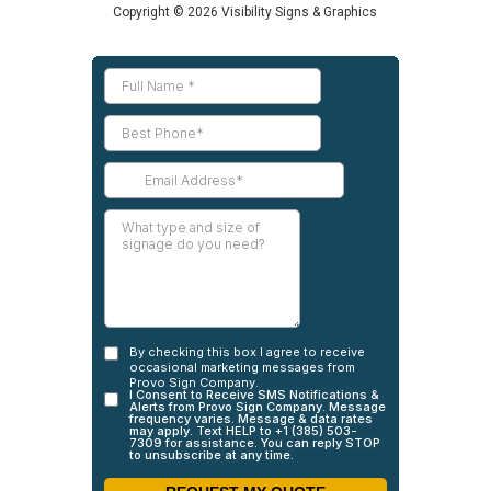
Copyright © 2026 Visibility Signs & Graphics