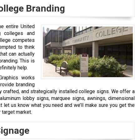
ollege Branding
he entire United
g colleges and
ollege competes
tempted to think
hat can actually
branding. This is
finitely help.
 Graphics works
rovide branding
y crafted, and strategically installed college signs. We offer a
s, aluminum lobby signs, marquee signs, awnings, dimensional
st let us know what you need and we’ll make sure you get the
 target market.
Signage