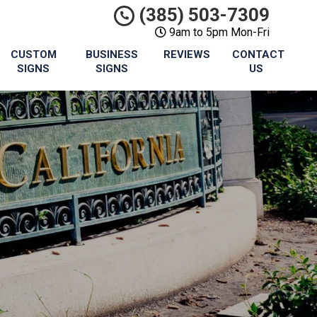
(385) 503-7309
9am to 5pm Mon-Fri
CUSTOM
BUSINESS
REVIEWS
CONTACT
SIGNS
SIGNS
US