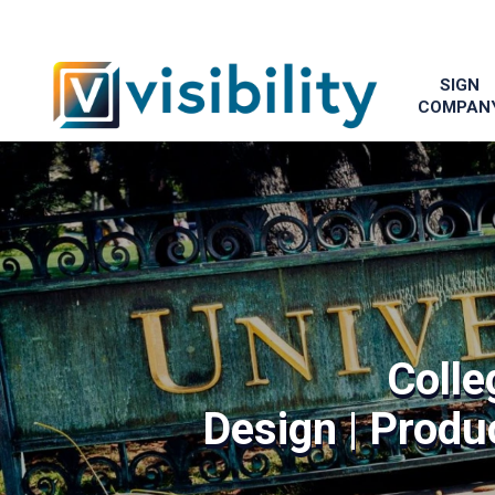
SIGN
COMPAN
Colle
Design | Produc