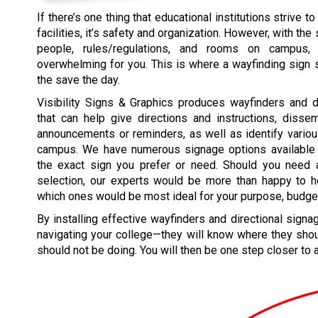
If there’s one thing that educational institutions strive to
facilities, it’s safety and organization. However, with th
people, rules/regulations, and rooms on campus,
overwhelming for you. This is where a wayfinding sign
the save the day.
Visibility Signs & Graphics produces wayfinders and d
that can help give directions and instructions, disse
announcements or reminders, as well as identify vario
campus. We have numerous signage options available
the exact sign you prefer or need. Should you need 
selection, our experts would be more than happy to 
which ones would be most ideal for your purpose, budget
By installing effective wayfinders and directional sign
navigating your college—they will know where they shou
should not be doing. You will then be one step closer to 