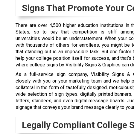
Signs That Promote Your C
There are over 4,500 higher education institutions in t
States, so to say that competition is stiff amon
universities would be an understatement. When your c
with thousands of others for enrollees, you might be 
that standing out is an impossible task. But one factor t
help your college position itself for success, and that’s 
where college signs by Visibility Signs & Graphics can de
As a full-service sign company, Visibility Signs &
closely with you or your marketing team and we help p
collateral in the form of tastefully designed, meticulousl
wide selection of sign types: digitally printed banner
letters, standees, and even digital message boards. Ju
signage that conveys your brand message clearly to your
Legally Compliant College 