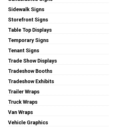
Sidewalk Signs
Storefront Signs
Table Top Displays
Temporary Signs
Tenant Signs
Trade Show Displays
Tradeshow Booths
Tradeshow Exhibits
Trailer Wraps
Truck Wraps
Van Wraps
Vehicle Graphics