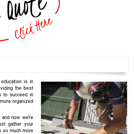
 education is in
viding the best
s to succeed in
, more organized
, and now we’re
ust gather your
oes so much more