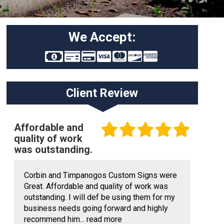
We Accept:
Client Review
Affordable and
quality of work
was outstanding.
Corbin and Timpanogos Custom Signs were
Great. Affordable and quality of work was
outstanding. I will def be using them for my
business needs going forward and highly
recommend him...
read more