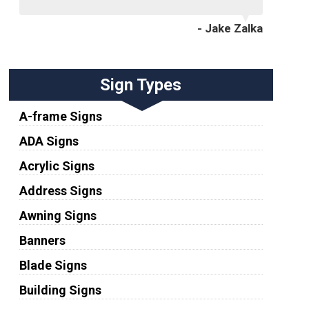
- Jake Zalka
Sign Types
A-frame Signs
ADA Signs
Acrylic Signs
Address Signs
Awning Signs
Banners
Blade Signs
Building Signs