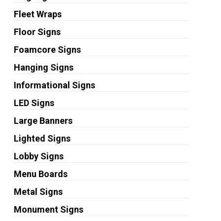
Fleet Wraps
Floor Signs
Foamcore Signs
Hanging Signs
Informational Signs
LED Signs
Large Banners
Lighted Signs
Lobby Signs
Menu Boards
Metal Signs
Monument Signs