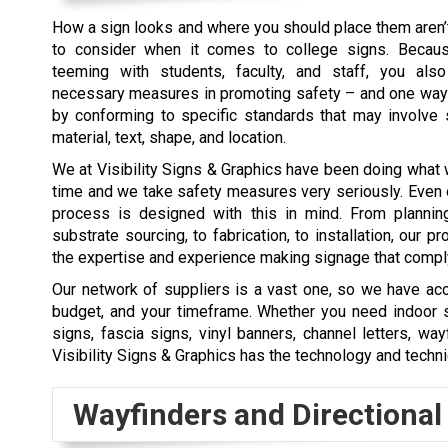
How a sign looks and where you should place them aren’t
to consider when it comes to college signs. Becaus
teeming with students, faculty, and staff, you als
necessary measures in promoting safety – and one way 
by conforming to specific standards that may involve s
material, text, shape, and location.
We at Visibility Signs & Graphics have been doing what 
time and we take safety measures very seriously. Even
process is designed with this in mind. From planning
substrate sourcing, to fabrication, to installation, our 
the expertise and experience making signage that comply 
Our network of suppliers is a vast one, so we have acce
budget, and your timeframe. Whether you need indoor sig
signs, fascia signs, vinyl banners, channel letters, w
Visibility Signs & Graphics has the technology and techn
Wayfinders and Directional