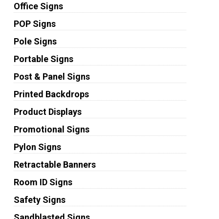
Office Signs
POP Signs
Pole Signs
Portable Signs
Post & Panel Signs
Printed Backdrops
Product Displays
Promotional Signs
Pylon Signs
Retractable Banners
Room ID Signs
Safety Signs
Sandblasted Signs