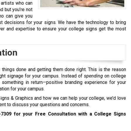
 artists who can
nd but you’re not
who can give you
t decisions for your signs. We have the technology to bring
wer and expertise to ensure your college signs get the most
ation
g things done and getting them done right. This is the reason
ught signage for your campus. Instead of
spending
on college
t something in return—positive branding experience for your
ation for your campus.
 Signs & Graphics and how we can help your college, we’d love
ment to discuss your questions and concerns.
-7309
for your Free Consultation with a College Signs