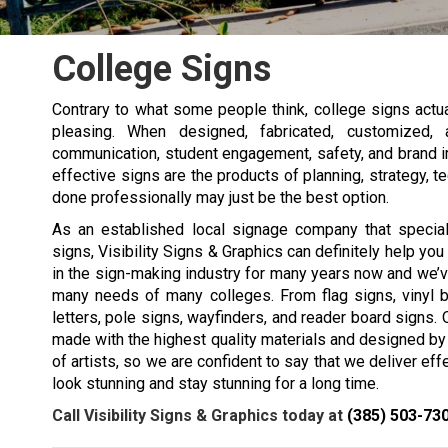
College Signs
Contrary to what some people think, college signs actuall
pleasing. When designed, fabricated, customized, 
communication, student engagement, safety, and brand imag
effective signs are the products of planning, strategy,
done professionally may just be the best option.
As an established local signage company that special
signs, Visibility Signs & Graphics can definitely help yo
in the sign-making industry for many years now and we’v
many needs of many colleges. From flag signs, vinyl b
letters, pole signs, wayfinders, and reader board signs. 
made with the highest quality materials and designed by
of artists, so we are confident to say that we deliver eff
look stunning and stay stunning for a long time.
Call Visibility Signs & Graphics today at
(385) 503-73