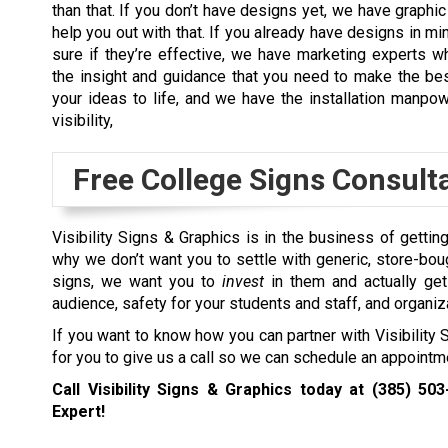
than that. If you don’t have designs yet, we have graphic
help you out with that. If you already have designs in mi
sure if they’re effective, we have marketing experts 
the insight and guidance that you need to make the bes
your ideas to life, and we have the installation manpo
visibility,
Free College Signs Consult
Visibility Signs & Graphics is in the business of gettin
why we don’t want you to settle with generic, store-bo
signs, we want you to
invest
in them and actually ge
audience, safety for your students and staff, and organiz
If you want to know how you can partner with Visibility
for you to give us a call so we can schedule an appoint
Call Visibility Signs & Graphics today at
(385) 503
Expert!