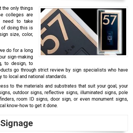
 the only things
e colleges are
o need to take
of doing this is
ign size, color,
we do for a long
 our sign-making
, to design, to
products go through strict review by sign specialists who have
to local and national standards.
ss to the materials and substrates that suit your goal, your
ns, outdoor signs, reflective signs, illuminated signs, pole
ayfinders, room ID signs, door sign, or even monument signs,
ical know-how to get it done.
 Signage