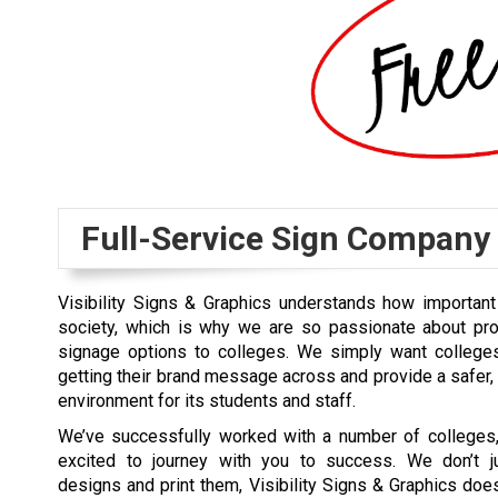
Full-Service Sign Company
Visibility Signs & Graphics understands how important
society, which is why we are so passionate about pro
signage options to colleges. We simply want college
getting their brand message across and provide a safer
environment for its students and staff.
We’ve successfully worked with a number of colleges
excited to journey with you to success. We don’t j
designs and print them, Visibility Signs & Graphics d