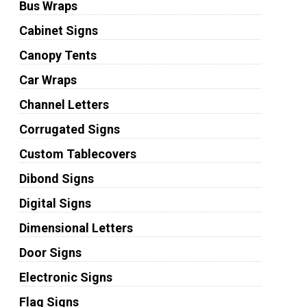
Bus Wraps
Cabinet Signs
Canopy Tents
Car Wraps
Channel Letters
Corrugated Signs
Custom Tablecovers
Dibond Signs
Digital Signs
Dimensional Letters
Door Signs
Electronic Signs
Flag Signs