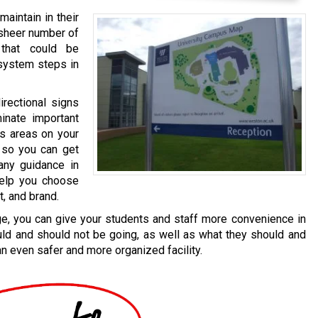
 maintain in their
e sheer number of
 that could be
 system steps in
irectional signs
minate important
us areas on your
 so you can get
any guidance in
help you choose
, and brand.
age, you can give your students and staff more convenience in
ld and should not be going, as well as what they should and
an even safer and more organized facility.