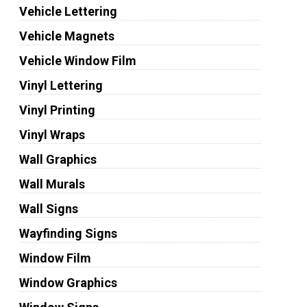
Vehicle Lettering
Vehicle Magnets
Vehicle Window Film
Vinyl Lettering
Vinyl Printing
Vinyl Wraps
Wall Graphics
Wall Murals
Wall Signs
Wayfinding Signs
Window Film
Window Graphics