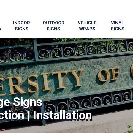
INDOOR
OUTDOOR
VEHICLE
VINYL
Y
SIGNS
SIGNS
WRAPS
SIGNS
ge Signs
tion | Installation