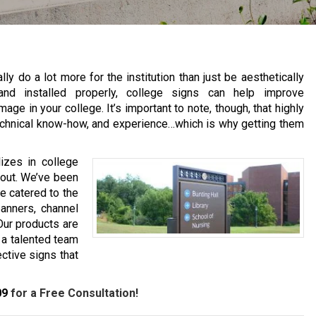
y do a lot more for the institution than just be aesthetically
and installed properly, college signs can help improve
e in your college. It’s important to note, though, that highly
 technical know-how, and experience…which is why getting them
izes in college
u out. We’ve been
e catered to the
anners, channel
Our products are
 a talented team
ective signs that
09
for a Free Consultation!