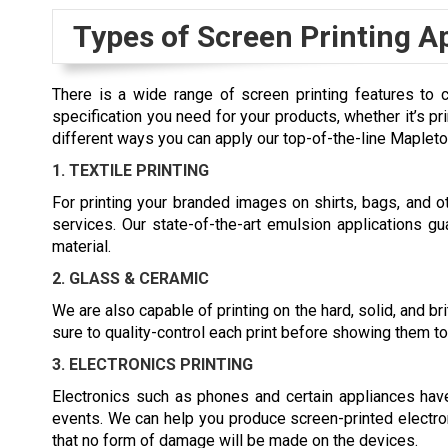
Types of Screen Printing A
There is a wide range of screen printing features to 
specification you need for your products, whether it’s pr
different ways you can apply our top-of-the-line Mapleto
1. TEXTILE PRINTING
For printing your branded images on shirts, bags, and oth
services. Our state-of-the-art emulsion applications gua
material.
2. GLASS & CERAMIC
We are also capable of printing on the hard, solid, and b
sure to quality-control each print before showing them to 
3. ELECTRONICS PRINTING
Electronics such as phones and certain appliances ha
events. We can help you produce screen-printed electro
that no form of damage will be made on the devices.