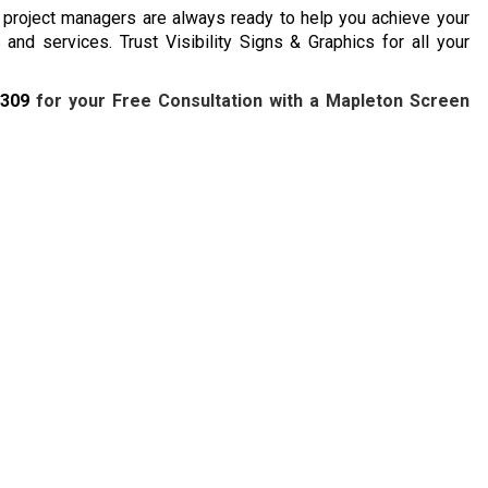
d project managers are always ready to help you achieve your
and services. Trust Visibility Signs & Graphics for all your
7309
for your Free Consultation with a Mapleton Screen