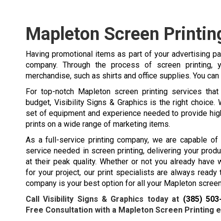
Mapleton Screen Printin
Having promotional items as part of your advertising p
company. Through the process of screen printing
merchandise, such as shirts and office supplies. You can
For top-notch Mapleton screen printing services that 
budget, Visibility Signs & Graphics is the right choice. 
set of equipment and experience needed to provide hig
prints on a wide range of marketing items.
As a full-service printing company, we are capable of
service needed in screen printing, delivering your prod
at their peak quality. Whether or not you already have
for your project, our print specialists are always ready 
company is your best option for all your Mapleton screen
Call Visibility Signs & Graphics today at
(385) 503
Free Consultation with a Mapleton Screen Printing e