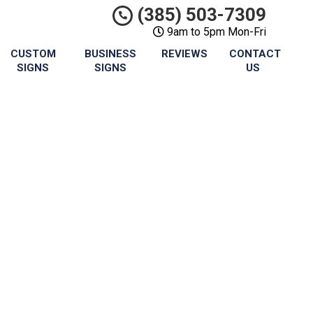
(385) 503-7309
9am to 5pm Mon-Fri
CUSTOM
BUSINESS
REVIEWS
CONTACT
SIGNS
SIGNS
US