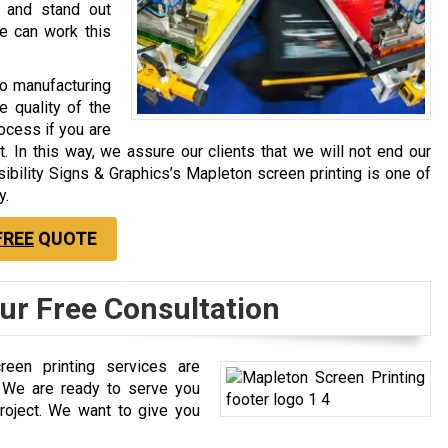
s and stand out
e can work this
to manufacturing
e quality of the
rocess if you are
t. In this way, we assure our clients that we will not end our
isibility Signs & Graphics’s Mapleton screen printing is one of
y.
FREE
QUOTE
our Free Consultation
reen printing services are
. We are ready to serve you
roject. We want to give you