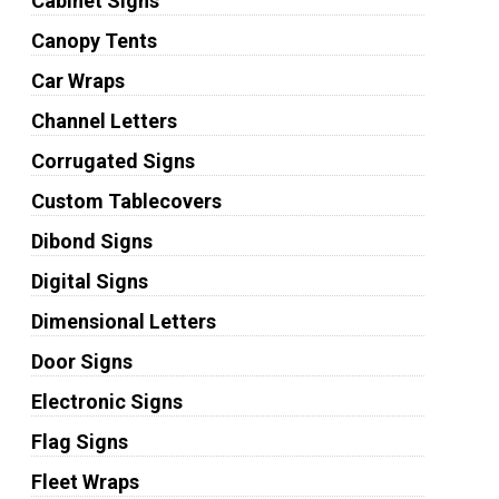
Cabinet Signs
Canopy Tents
Car Wraps
Channel Letters
Corrugated Signs
Custom Tablecovers
Dibond Signs
Digital Signs
Dimensional Letters
Door Signs
Electronic Signs
Flag Signs
Fleet Wraps