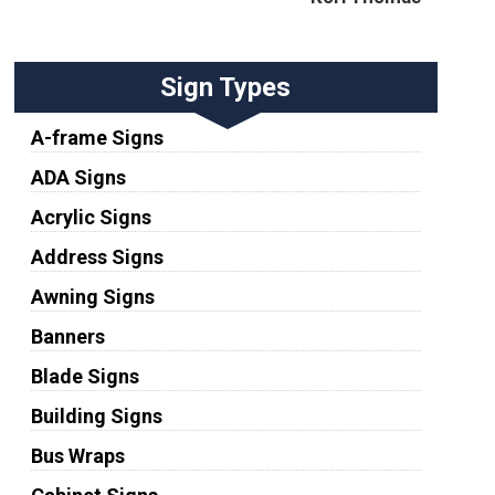
Sign Types
A-frame Signs
ADA Signs
Acrylic Signs
Address Signs
Awning Signs
Banners
Blade Signs
Building Signs
Bus Wraps