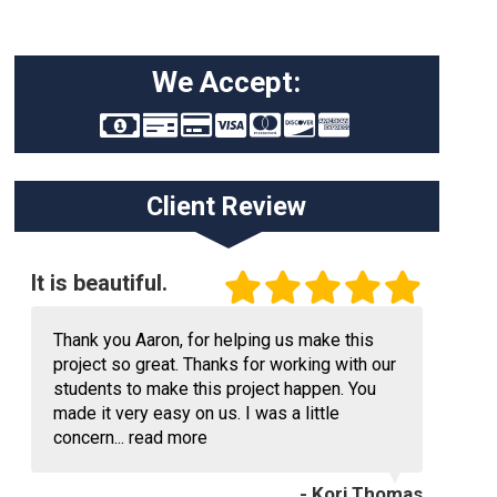
We Accept:
Client Review
It is beautiful.
Thank you Aaron, for helping us make this
project so great. Thanks for working with our
students to make this project happen. You
made it very easy on us. I was a little
concern...
read more
- Kori Thomas