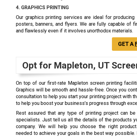
4. GRAPHICS PRINTING
Our graphics printing services are ideal for producing
posters, banners, and flyers. We are fully capable of fin
and flawlessly even if it involves unorthodox materials.
GET A
Opt for Mapleton, UT Scree
On top of our first-rate Mapleton screen printing facili
Graphics will be smooth and hassle-free. Once you contact
consultation to help you start your printing project with
to help you boost your business’s progress through excel
Rest assured that any type of printing project can be
specialists. Just tell us all the details of the products 
company. We will help you choose the right product
needed to achieve your goals in the best way possible. 