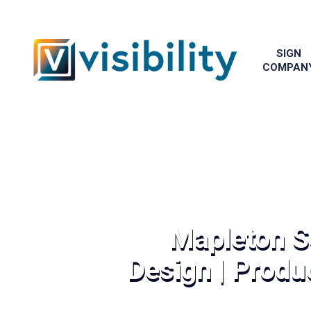
SIGN
COMPAN
Mapleton S
Design | Produc