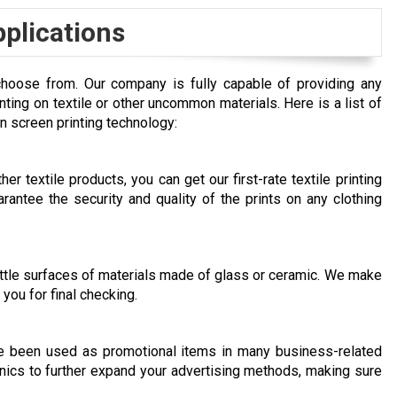
pplications
choose from. Our company is fully capable of providing any
inting on textile or other uncommon materials. Here is a list of
n screen printing technology:
er textile products, you can get our first-rate textile printing
rantee the security and quality of the prints on any clothing
rittle surfaces of materials made of glass or ceramic. We make
you for final checking.
ve been used as promotional items in many business-related
nics to further expand your advertising methods, making sure