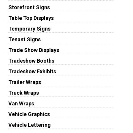
Storefront Signs
Table Top Displays
Temporary Signs
Tenant Signs
Trade Show Displays
Tradeshow Booths
Tradeshow Exhibits
Trailer Wraps
Truck Wraps
Van Wraps
Vehicle Graphics
Vehicle Lettering