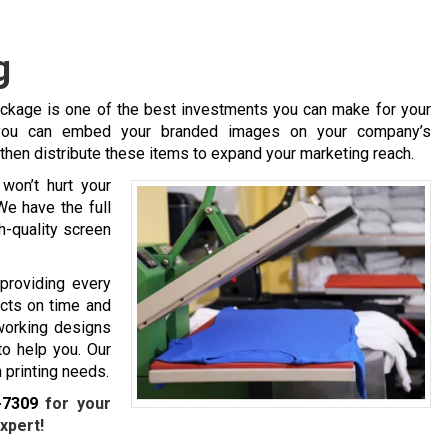
g
ackage is one of the best investments you can make for your
, you can embed your branded images on your company’s
 then distribute these items to expand your marketing reach.
won’t hurt your
We have the full
h-quality screen
 providing every
ucts on time and
 working designs
to help you. Our
 printing needs.
-7309
for your
xpert!