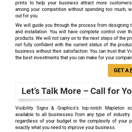
prints to help your business attract more customer
among your competition without spending too much, w
out for you.
We will guide you through the process from designing 
and installation. You will have complete control over th
products. We will not carry on to the next steps of the p
not fully confident with the current status of the produc
business without their satisfaction. You can trust that V
the best investments that you can make for your compan
GET A
Let’s Talk More – Call for Y
Visibility Signs & Graphics’s top-notch Mapleton sc
available to all businesses from any type of industry
regardless of your budget or the complexity of your p
exactly what you need to improve your business.