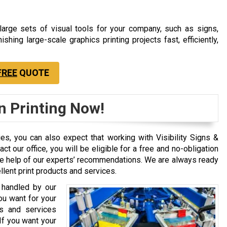
 large sets of visual tools for your company, such as signs,
ishing large-scale graphics printing projects fast, efficiently,
FREE
QUOTE
n Printing Now!
ties, you can also expect that working with Visibility Signs &
 our office, you will be eligible for a free and no-obligation
 the help of our experts’ recommendations. We are always ready
lent print products and services.
 handled by our
you want for your
s and services
If you want your