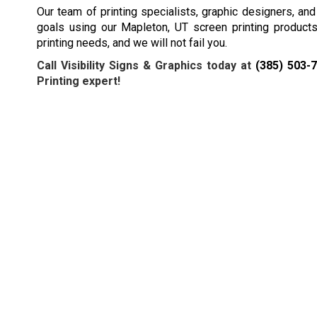
Our team of printing specialists, graphic designers, an
goals using our Mapleton, UT screen printing products 
printing needs, and we will not fail you.
Call Visibility Signs & Graphics today at
(385) 503-
Printing expert!