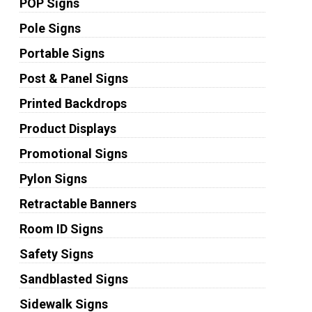
POP Signs
Pole Signs
Portable Signs
Post & Panel Signs
Printed Backdrops
Product Displays
Promotional Signs
Pylon Signs
Retractable Banners
Room ID Signs
Safety Signs
Sandblasted Signs
Sidewalk Signs