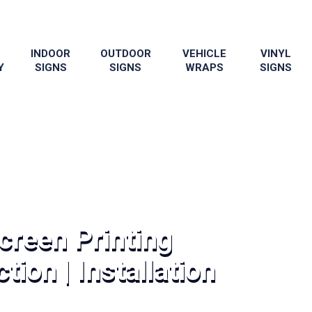
INDOOR
OUTDOOR
VEHICLE
VINYL
Y
SIGNS
SIGNS
WRAPS
SIGNS
creen Printing
tion | Installation