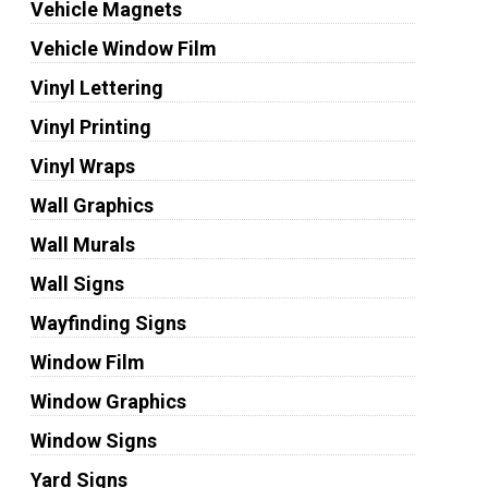
Vehicle Magnets
Vehicle Window Film
Vinyl Lettering
Vinyl Printing
Vinyl Wraps
Wall Graphics
Wall Murals
Wall Signs
Wayfinding Signs
Window Film
Window Graphics
Window Signs
Yard Signs