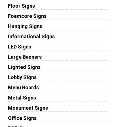
Floor Signs
Foamcore Signs
Hanging Signs
Informational Signs
LED Signs
Large Banners
Lighted Signs
Lobby Signs
Menu Boards
Metal Signs
Monument Signs
Office Signs