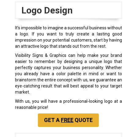
Logo Design
It’s impossible to imagine a successful business without
a logo. If you want to truly create a lasting good
impression on your potential customers, start by having
an attractive logo that stands out from the rest.
Visibility Signs & Graphics can help make your brand
easier to remember by designing a unique logo that
perfectly captures your business personality. Whether
you already have a color palette in mind or want to
brainstorm the entire concept with us, we guarantee an
eye-catching result that will best appeal to your target
market.
With us, you will have a professional-looking logo at a
reasonable price!
GET A
FREE
QUOTE