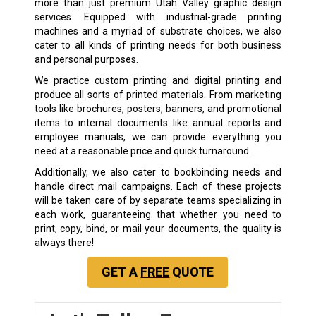
more than just premium Utah Valley graphic design
services. Equipped with industrial-grade printing
machines and a myriad of substrate choices, we also
cater to all kinds of printing needs for both business
and personal purposes.
We practice custom printing and digital printing and
produce all sorts of printed materials. From marketing
tools like brochures, posters, banners, and promotional
items to internal documents like annual reports and
employee manuals, we can provide everything you
need at a reasonable price and quick turnaround.
Additionally, we also cater to bookbinding needs and
handle direct mail campaigns. Each of these projects
will be taken care of by separate teams specializing in
each work, guaranteeing that whether you need to
print, copy, bind, or mail your documents, the quality is
always there!
GET A
FREE
QUOTE