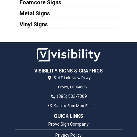
Foamcore Signs
Metal Signs
Vinyl Signs
VISIBILITY SIGNS & GRAPHICS
516 E Lakeview Pkwy
Provo,
UT
84606
(385) 503-7309
9am to 5pm Mon-Fri
QUICK LINKS
Provo Sign Company
Privacy Policy