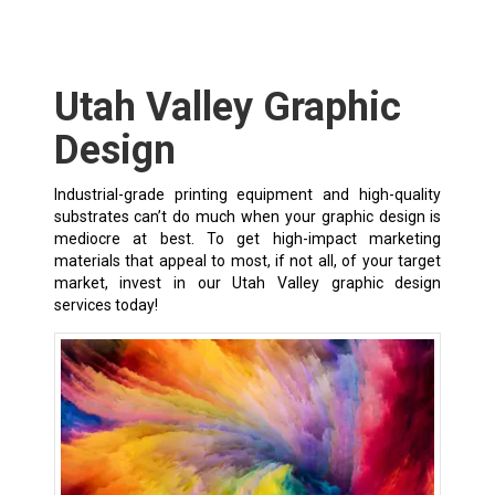
Utah Valley Graphic
Design
Industrial-grade printing equipment and high-quality
substrates can’t do much when your graphic design is
mediocre at best. To get high-impact marketing
materials that appeal to most, if not all, of your target
market, invest in our Utah Valley graphic design
services today!