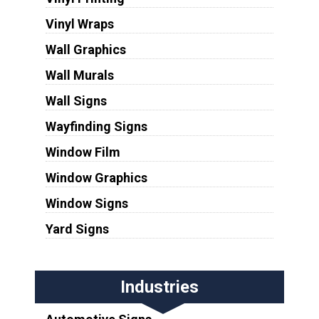
Vinyl Wraps
Wall Graphics
Wall Murals
Wall Signs
Wayfinding Signs
Window Film
Window Graphics
Window Signs
Yard Signs
Industries