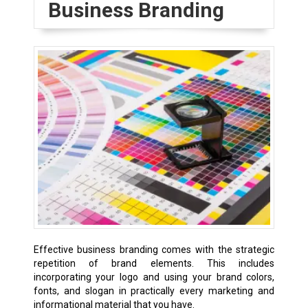
Business Branding
Effective business branding comes with the strategic
repetition of brand elements. This includes
incorporating your logo and using your brand colors,
fonts, and slogan in practically every marketing and
informational material that you have.