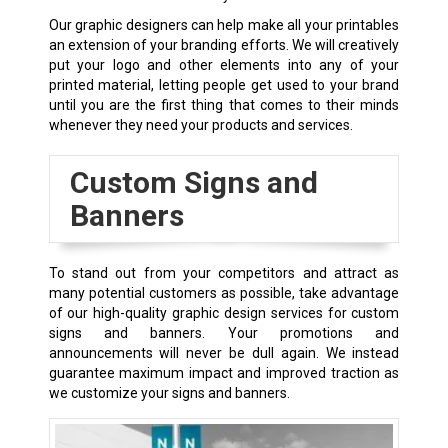
Our graphic designers can help make all your printables
an extension of your branding efforts. We will creatively
put your logo and other elements into any of your
printed material, letting people get used to your brand
until you are the first thing that comes to their minds
whenever they need your products and services.
Custom Signs and
Banners
To stand out from your competitors and attract as
many potential customers as possible, take advantage
of our high-quality graphic design services for custom
signs and banners. Your promotions and
announcements will never be dull again. We instead
guarantee maximum impact and improved traction as
we customize your signs and banners.