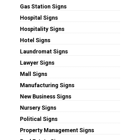
Gas Station Signs
Hospital Signs
Hospitality Signs
Hotel Signs
Laundromat Signs
Lawyer Signs
Mall Signs
Manufacturing Signs
New Business Signs
Nursery Signs
Political Signs
Property Management Signs