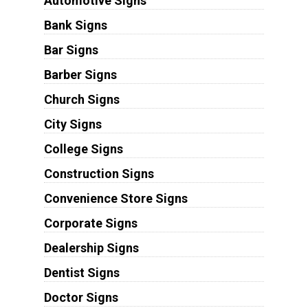
Automotive Signs
Bank Signs
Bar Signs
Barber Signs
Church Signs
City Signs
College Signs
Construction Signs
Convenience Store Signs
Corporate Signs
Dealership Signs
Dentist Signs
Doctor Signs