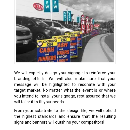
We will expertly design your signage to reinforce your
branding efforts. We will also make sure that your
message will be highlighted to resonate with your
target market. No matter what the event is or where
you intend to install your signage, rest assured that we
will tailor it to fit your needs.
From your substrate to the design file, we will uphold
the highest standards and ensure that the resulting
signs and banners will outshine your competitors!