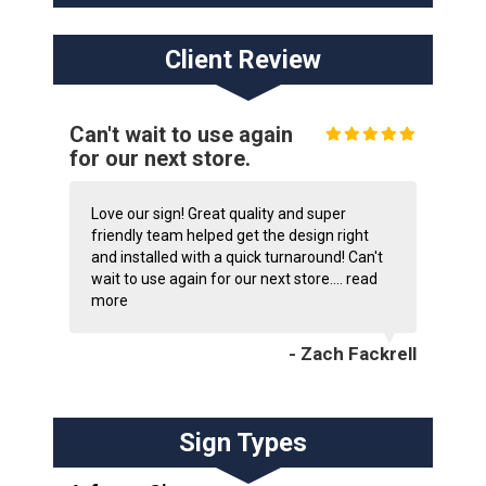
Client Review
Can't wait to use again
for our next store.
Love our sign! Great quality and super
friendly team helped get the design right
and installed with a quick turnaround! Can't
wait to use again for our next store....
read
more
- Zach Fackrell
Sign Types