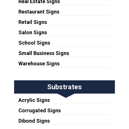
Real Estate Signs
Restaurant Signs
Retail Signs
Salon Signs
School Signs
Small Business Signs
Warehouse Signs
Substrates
Acrylic Signs
Corrugated Signs
Dibond Signs