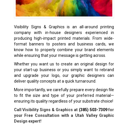
Visibility Signs & Graphics is an all-around printing
company with in-house designers experienced in
producing high-impact printed materials. From wide-
format banners to posters and business cards, we
know how to properly combine your brand elements
while ensuring that your message is getting across.
Whether you want us to create an original design for
your start-up business or you simply want to rebrand
and upgrade your logo, our graphic designers can
deliver quality concepts at a quick turnaround.
More importantly, we carefully prepare every design file
to fit the size and type of your preferred material—
ensuring its quality regardless of your substrate choice!
Call Visibility Signs & Graphics at
(385) 503-7309
for
your Free Consultation with a Utah Valley Graphic
Design expert!