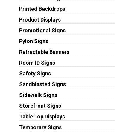
Printed Backdrops
Product Displays
Promotional Signs
Pylon Signs
Retractable Banners
Room ID Signs
Safety Signs
Sandblasted Signs
Sidewalk Signs
Storefront Signs
Table Top Displays
Temporary Signs