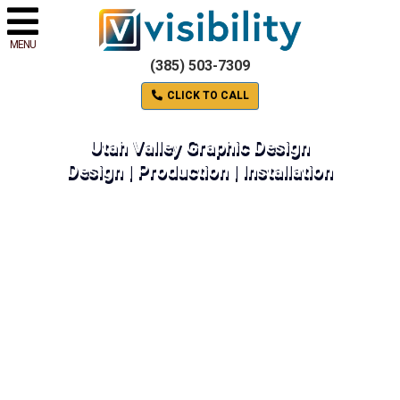
MENU
(385) 503-7309
CLICK TO CALL
Utah Valley Graphic Design
Design | Production | Installation