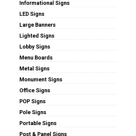
Informational Signs
LED Signs
Large Banners
Lighted Signs
Lobby Signs
Menu Boards
Metal Signs
Monument Signs
Office Signs
POP Signs
Pole Signs
Portable Signs
Post & Panel Signs