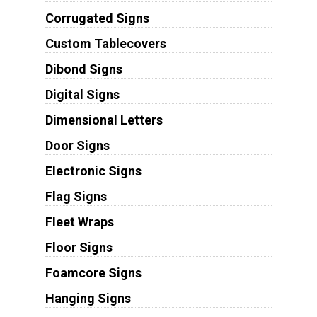
Corrugated Signs
Custom Tablecovers
Dibond Signs
Digital Signs
Dimensional Letters
Door Signs
Electronic Signs
Flag Signs
Fleet Wraps
Floor Signs
Foamcore Signs
Hanging Signs