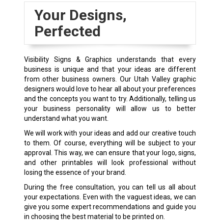
Your Designs,
Perfected
Visibility Signs & Graphics understands that every
business is unique and that your ideas are different
from other business owners. Our Utah Valley graphic
designers would love to hear all about your preferences
and the concepts you want to try. Additionally, telling us
your business personality will allow us to better
understand what you want.
We will work with your ideas and add our creative touch
to them. Of course, everything will be subject to your
approval. This way, we can ensure that your logo, signs,
and other printables will look professional without
losing the essence of your brand.
During the free consultation, you can tell us all about
your expectations. Even with the vaguest ideas, we can
give you some expert recommendations and guide you
in choosing the best material to be printed on.