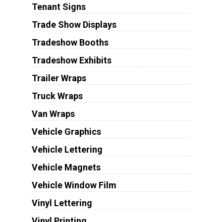
Tenant Signs
Trade Show Displays
Tradeshow Booths
Tradeshow Exhibits
Trailer Wraps
Truck Wraps
Van Wraps
Vehicle Graphics
Vehicle Lettering
Vehicle Magnets
Vehicle Window Film
Vinyl Lettering
Vinyl Printing