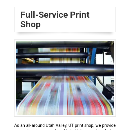
Full-Service Print
Shop
As an all-around Utah Valley, UT print shop, we provide