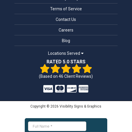
Terms of Service
Contact Us
Careers
Blog
Locations Served
RATED 5.0 STARS
(Based on
46
Client Reviews)
Copyright © 2026 Visibility Signs & Graphics