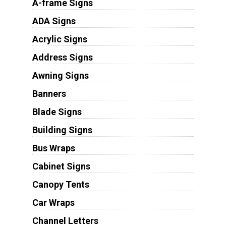
A-frame Signs
ADA Signs
Acrylic Signs
Address Signs
Awning Signs
Banners
Blade Signs
Building Signs
Bus Wraps
Cabinet Signs
Canopy Tents
Car Wraps
Channel Letters