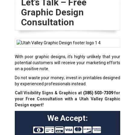
Let’s Talk – Free
Graphic Design
Consultation
With poor graphic designs, it’s highly unlikely that your
potential customers will receive your marketing efforts
on a positive note.
Do not waste your money; invest in printables designed
by experienced professionals instead.
Call Visibility Signs & Graphics at
(385) 503-7309
for
your Free Consultation with a Utah Valley Graphic
Design expert!
We Accept: