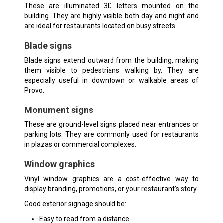
These are illuminated 3D letters mounted on the
building. They are highly visible both day and night and
are ideal for restaurants located on busy streets.
Blade signs
Blade signs
extend outward from the building, making
them visible to pedestrians walking by. They are
especially useful in downtown or walkable areas of
Provo.
Monument signs
These are ground-level signs placed near entrances or
parking lots. They are commonly used for restaurants
in plazas or commercial complexes.
Window graphics
Vinyl window graphics are a cost-effective way to
display branding, promotions, or your restaurant’s story.
Good exterior signage should be:
Easy to read from a distance