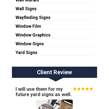
Wall Signs
Wayfinding Signs
Window Film
Window Graphics
Window Signs
Yard Signs
Client Review
I will use them for my
future yard signs as well.