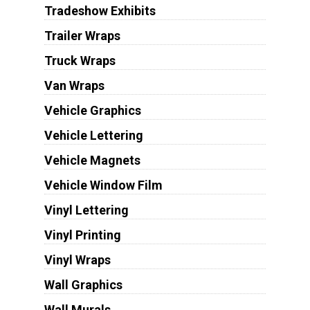
Tradeshow Exhibits
Trailer Wraps
Truck Wraps
Van Wraps
Vehicle Graphics
Vehicle Lettering
Vehicle Magnets
Vehicle Window Film
Vinyl Lettering
Vinyl Printing
Vinyl Wraps
Wall Graphics
Wall Murals