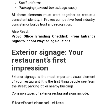
Staff uniforms
Packaging (takeout boxes, bags, cups)
All these elements must work together to create a
consistent identity. In Provo’s competitive food industry,
consistency builds trust and recognition.
Also Read:
Provo Office Branding Checklist: From Entrance
Signs to Indoor Wayfinding Solutions
Exterior signage: Your
restaurant’s first
impression
Exterior signage is the most important visual element
of your restaurant. It is the first thing people see from
the street, parking lot, or nearby buildings.
Common types of exterior restaurant signs include:
Storefront channel letters