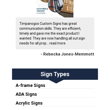
Timpanogos Custom Signs has great
communication skills. They are efficient,
timely and gave me the exact product I
wanted. They are now handling all out sign
needs for all prop...
read more
- Rebecka Jones-Memmott
Sign Types
A-frame Signs
ADA Signs
Acrylic Signs