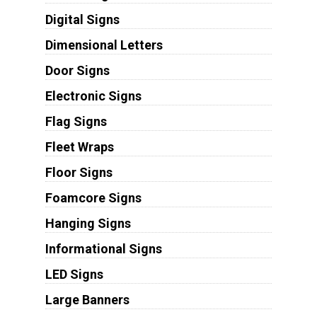
Digital Signs
Dimensional Letters
Door Signs
Electronic Signs
Flag Signs
Fleet Wraps
Floor Signs
Foamcore Signs
Hanging Signs
Informational Signs
LED Signs
Large Banners