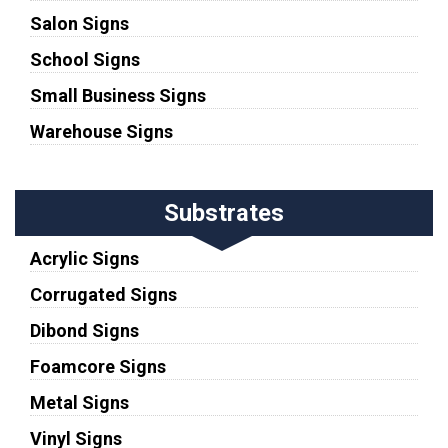
Salon Signs
School Signs
Small Business Signs
Warehouse Signs
Substrates
Acrylic Signs
Corrugated Signs
Dibond Signs
Foamcore Signs
Metal Signs
Vinyl Signs