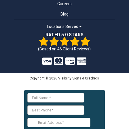
Careers
Blog
Locations Served
RATED 5.0 STARS
(Based on
46
Client Reviews)
Copyright © 2026 Visibility Signs & Graphics