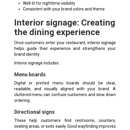
Well-lit for nighttime visibility
Consistent with your brand colors and theme
Interior signage: Creating
the dining experience
Once customers enter your restaurant, interior signage
helps guide their experience and strengthens your
brand identity.
Interior signage includes:
Menu boards
Digital or printed menu boards should be clear,
readable, and visually aligned with your brand. A
cluttered menu can confuse customers and slow down
ordering.
Directional signs
These help customers find restrooms, counters,
seating areas, or exits easily. Good
wayfinding
improves