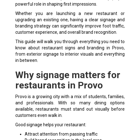
powerful role in shaping first impressions.
Whether you are launching a new restaurant or
upgrading an existing one, having a clear signage and
branding strategy can significantly improve foot traffic,
customer experience, and overall brand recognition.
This guide will walk you through everything you need to
know about
restaurant signs
and branding in Provo,
from exterior signage to interior visuals and everything
in between.
Why signage matters for
restaurants in Provo
Provo is a growing city with a mix of students, families,
and professionals. With so many dining options
available, restaurants must stand out visually before
customers even walk in.
Good signage helps your restaurant:
Attract attention from passing traffic