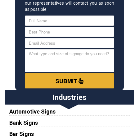
our representatives will contact you as soon
as possible.
SUBMIT
Industries
Automotive Signs
Bank Signs
Bar Signs