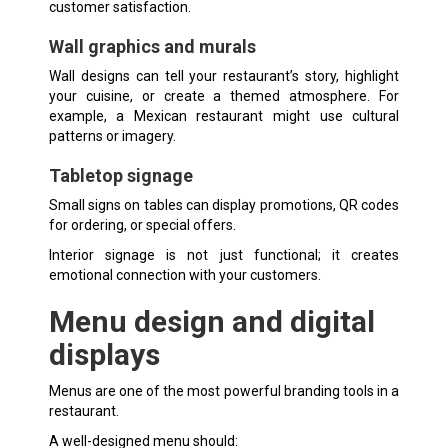
customer satisfaction.
Wall graphics and murals
Wall designs can tell your restaurant’s story, highlight
your cuisine, or create a themed atmosphere. For
example, a Mexican restaurant might use cultural
patterns or imagery.
Tabletop signage
Small signs on tables can display promotions, QR codes
for ordering, or special offers.
Interior signage is not just functional; it creates
emotional connection with your customers.
Menu design and digital
displays
Menus are one of the most powerful branding tools in a
restaurant.
A well-designed menu should: