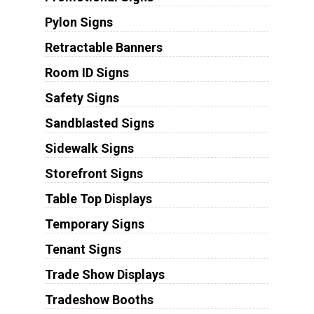
Pylon Signs
Retractable Banners
Room ID Signs
Safety Signs
Sandblasted Signs
Sidewalk Signs
Storefront Signs
Table Top Displays
Temporary Signs
Tenant Signs
Trade Show Displays
Tradeshow Booths