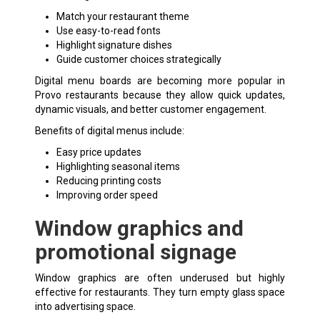
Match your restaurant theme
Use easy-to-read fonts
Highlight signature dishes
Guide customer choices strategically
Digital menu boards are becoming more popular in
Provo restaurants because they allow quick updates,
dynamic visuals, and better customer engagement.
Benefits of digital menus include:
Easy price updates
Highlighting seasonal items
Reducing printing costs
Improving order speed
Window graphics and
promotional signage
Window graphics are often underused but highly
effective for restaurants. They turn empty glass space
into advertising space.