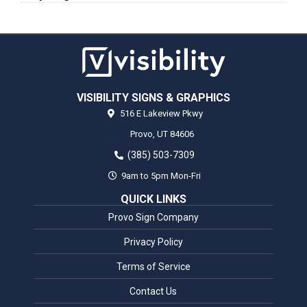
VISIBILITY SIGNS & GRAPHICS
516 E Lakeview Pkwy
Provo,
UT
84606
(385) 503-7309
9am to 5pm Mon-Fri
QUICK LINKS
Provo Sign Company
Privacy Policy
Terms of Service
Contact Us