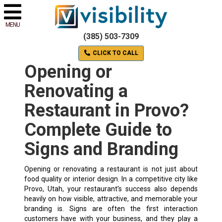
MENU
(385) 503-7309
CLICK TO CALL
Opening or
Renovating a
Restaurant in Provo?
Complete Guide to
Signs and Branding
Opening or renovating a restaurant is not just about
food quality or interior design. In a competitive city like
Provo, Utah, your restaurant’s success also depends
heavily on how visible, attractive, and memorable your
branding is. Signs are often the first interaction
customers have with your business, and they play a