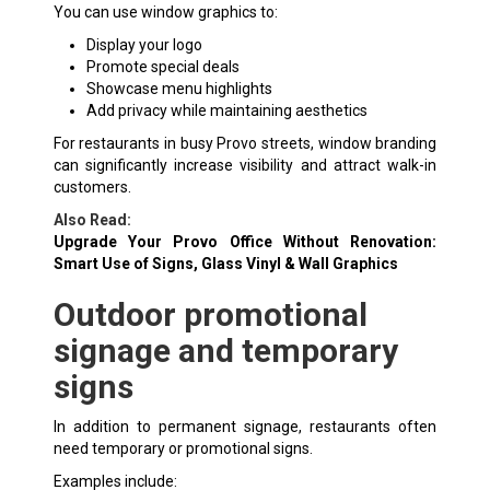
You can use window graphics to:
Display your logo
Promote special deals
Showcase menu highlights
Add privacy while maintaining aesthetics
For restaurants in busy Provo streets, window branding
can significantly increase visibility and attract walk-in
customers.
Also Read:
Upgrade Your Provo Office Without Renovation:
Smart Use of Signs, Glass Vinyl & Wall Graphics
Outdoor promotional
signage and temporary
signs
In addition to permanent signage, restaurants often
need temporary or promotional signs.
Examples include: