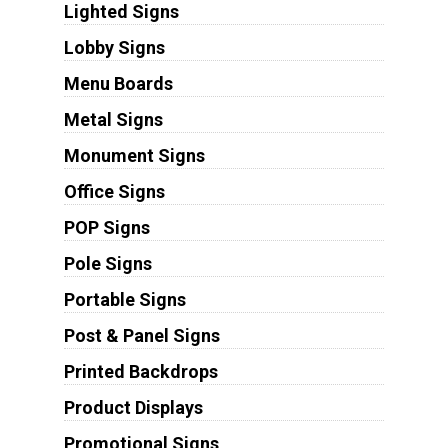
Lighted Signs
Lobby Signs
Menu Boards
Metal Signs
Monument Signs
Office Signs
POP Signs
Pole Signs
Portable Signs
Post & Panel Signs
Printed Backdrops
Product Displays
Promotional Signs