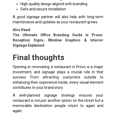
High-quality design aligned with branding
Safe and secure installation
A good signage partner will also help with long-term
maintenance and updates as your restaurant grows.
Also Read:
The Ultimate Office Branding Guide in Provo:
Reception Signs, Window Graphics & Interior
Signage Explained
Final thoughts
Opening or renovating a restaurant in Provo is a major
investment, and signage plays a crucial role in that
success. From attracting customers outside to
enhancing their experience inside, every visual element
contributes to your brand story.
A well-planned signage strategy ensures your
restaurant is not just another option on the street but a
memorable destination people return to again and
again.