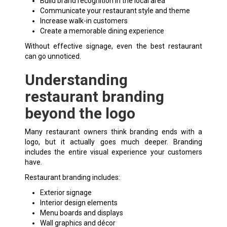
Build brand recognition in the local area
Communicate your restaurant style and theme
Increase walk-in customers
Create a memorable dining experience
Without effective signage, even the best restaurant
can go unnoticed.
Understanding
restaurant branding
beyond the logo
Many restaurant owners think branding ends with a
logo, but it actually goes much deeper. Branding
includes the entire visual experience your customers
have.
Restaurant branding includes:
Exterior signage
Interior design elements
Menu boards and displays
Wall graphics and décor