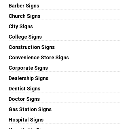
Barber Signs
Church Signs
City Signs
College Signs
Construction Signs
Convenience Store Signs
Corporate Signs
Dealership Signs
Dentist Signs
Doctor Signs
Gas Station Signs
Hospital Signs