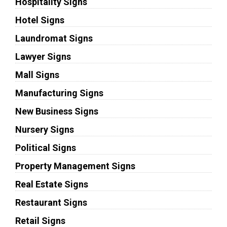
Hospitality Signs
Hotel Signs
Laundromat Signs
Lawyer Signs
Mall Signs
Manufacturing Signs
New Business Signs
Nursery Signs
Political Signs
Property Management Signs
Real Estate Signs
Restaurant Signs
Retail Signs