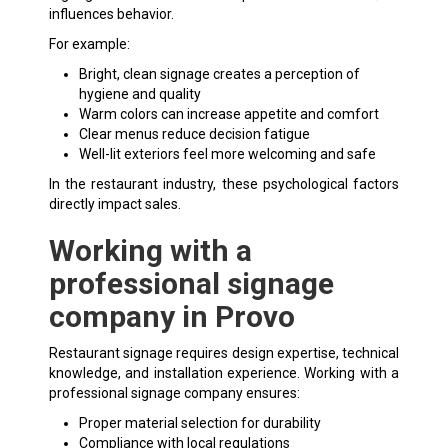
influences behavior.
For example:
Bright, clean signage creates a perception of
hygiene and quality
Warm colors can increase appetite and comfort
Clear menus reduce decision fatigue
Well-lit exteriors feel more welcoming and safe
In the restaurant industry, these psychological factors
directly impact sales.
Working with a
professional signage
company in Provo
Restaurant signage requires design expertise, technical
knowledge, and installation experience. Working with a
professional signage company ensures:
Proper material selection for durability
Compliance with local regulations