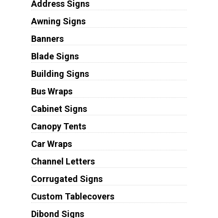
Address Signs
Awning Signs
Banners
Blade Signs
Building Signs
Bus Wraps
Cabinet Signs
Canopy Tents
Car Wraps
Channel Letters
Corrugated Signs
Custom Tablecovers
Dibond Signs