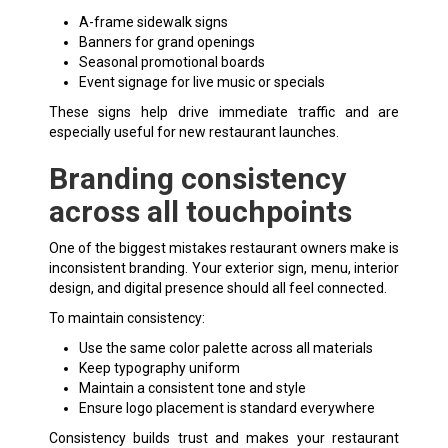
A-frame
sidewalk signs
Banners for grand openings
Seasonal promotional boards
Event signage for live music or specials
These signs help drive immediate traffic and are
especially useful for new restaurant launches.
Branding consistency
across all touchpoints
One of the biggest mistakes restaurant owners make is
inconsistent branding. Your exterior sign, menu, interior
design, and digital presence should all feel connected.
To maintain consistency:
Use the same color palette across all materials
Keep typography uniform
Maintain a consistent tone and style
Ensure logo placement is standard everywhere
Consistency builds trust and makes your restaurant