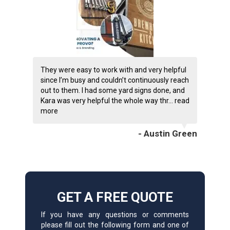
They were easy to work with and very helpful
since I’m busy and couldn’t continuously reach
out to them. I had some yard signs done, and
Kara was very helpful the whole way thr...
read
more
- Austin Green
GET A FREE QUOTE
If you have any questions or comments
please fill out the following form and one of