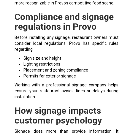
more recognizable in Provo’s competitive food scene.
Compliance and signage
regulations in Provo
Before installing any signage, restaurant owners must
consider local regulations. Provo has specific rules
regarding:
Sign size and height
Lighting restrictions
Placement and zoning compliance
Permits for exterior signage
Working with a professional signage company helps
ensure your restaurant avoids fines or delays during
installation.
How signage impacts
customer psychology
Signage does more than provide information; it