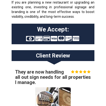
If you are planning a new restaurant or upgrading an
existing one, investing in professional signage and
branding is one of the most effective ways to boost
visibility, credibility, and long-term success.
We Accept:
Client Review
They are now handling
all out sign needs for all properties
I manage.