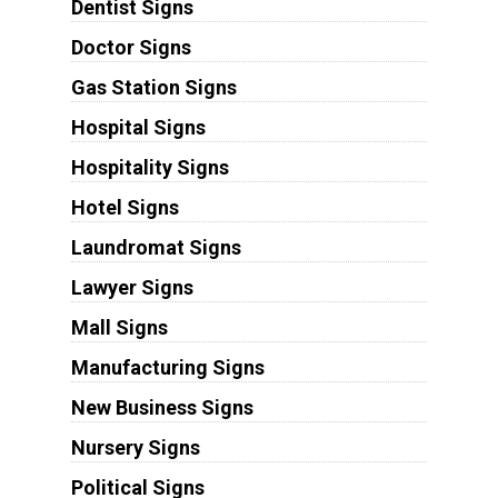
Dentist Signs
Doctor Signs
Gas Station Signs
Hospital Signs
Hospitality Signs
Hotel Signs
Laundromat Signs
Lawyer Signs
Mall Signs
Manufacturing Signs
New Business Signs
Nursery Signs
Political Signs