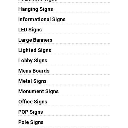
Hanging Signs
Informational Signs
LED Signs
Large Banners
Lighted Signs
Lobby Signs
Menu Boards
Metal Signs
Monument Signs
Office Signs
POP Signs
Pole Signs