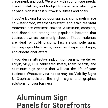
placement, and cost. We work with your unique needs,
brand guidelines, and budget to determine which type
of panel sign will best suit your business and goals.
If you’re looking for outdoor signage, sign panels made
of water-proof, weather-resistant, and stain-resistant
materials are excellent choices. Aluminum, coroplast,
and dibond are among the popular substrates that
business owners commonly choose. These materials
are ideal for building signs, fascia signs, pole signs,
hanging signs, blade signs, monument signs, yard signs,
and dimensional letters.
If you desire attractive indoor sign panels, we deliver
acrylic, vinyl, LED, fabricated metal, foam boards, and
aluminum sign panels that will last the life of your
business. Whatever your needs may be, Visibility Signs
& Graphics delivers the right signs and graphics
solutions for your business.
Aluminum Sign
Panels for Storefronts