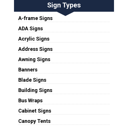
Sign Types
A-frame Signs
ADA Signs
Acrylic Signs
Address Signs
Awning Signs
Banners
Blade Signs
Building Signs
Bus Wraps
Cabinet Signs
Canopy Tents