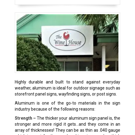
Highly durable and built to stand against everyday
weather, aluminum is ideal for outdoor signage such as
storefront panel signs, wayfinding signs, or post signs.
Aluminum is one of the go-to materials in the sign
industry because of the following reasons:
Strength –
The thicker your aluminum sign panel is, the
stronger and more rigid it gets…and they come in an
array of thicknesses! They can be as thin as .040 gauge