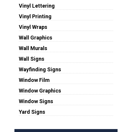
Vinyl Lettering
Vinyl Printing
Vinyl Wraps
Wall Graphics
Wall Murals
Wall Signs
Wayfinding Signs
Window Film
Window Graphics
Window Signs
Yard Signs