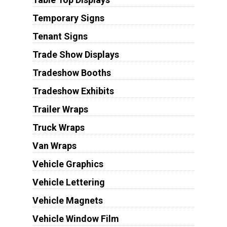
Temporary Signs
Tenant Signs
Trade Show Displays
Tradeshow Booths
Tradeshow Exhibits
Trailer Wraps
Truck Wraps
Van Wraps
Vehicle Graphics
Vehicle Lettering
Vehicle Magnets
Vehicle Window Film