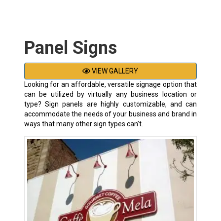
Panel Signs
VIEW GALLERY
Looking for an affordable, versatile signage option that
can be utilized by virtually any business location or
type? Sign panels are highly customizable, and can
accommodate the needs of your business and brand in
ways that many other sign types can’t.