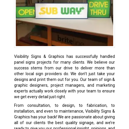
Visibility Signs & Graphics has successfully handled
panel signs projects for many clients. We believe our
success stems from our drive to deliver more than
other local sign providers do. We don’t just take your
designs and print them out for you. Our team of sign &
graphic designers, project managers, and marketing
experts actually work closely with your team to ensure
we get every detail just right.
From consultation, to design, to fabrication, to
installation, and even to maintenance, Visibility Signs &
Graphics has your back! We are passionate about giving
all of our clients the best quality signage, and we’re
ready to give you our professional insight, opinions, and