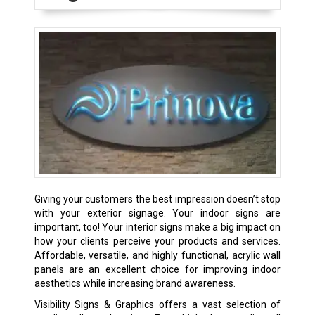
Giving your customers the best impression doesn’t stop
with your exterior signage. Your indoor signs are
important, too! Your interior signs make a big impact on
how your clients perceive your products and services.
Affordable, versatile, and highly functional, acrylic wall
panels are an excellent choice for improving indoor
aesthetics while increasing brand awareness.
Visibility Signs & Graphics offers a vast selection of