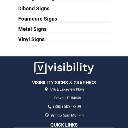
Dibond Signs
Foamcore Signs
Metal Signs
Vinyl Signs
VISIBILITY SIGNS & GRAPHICS
516 E Lakeview Pkwy
Provo,
UT
84606
(385) 503-7309
9am to 5pm Mon-Fri
QUICK LINKS