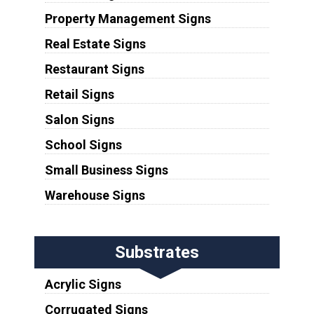
Property Management Signs
Real Estate Signs
Restaurant Signs
Retail Signs
Salon Signs
School Signs
Small Business Signs
Warehouse Signs
Substrates
Acrylic Signs
Corrugated Signs