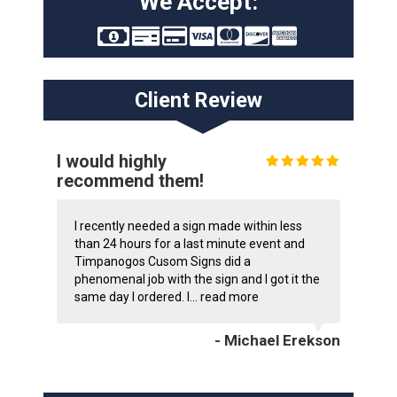
We Accept:
Client Review
I would highly
recommend them!
I recently needed a sign made within less
than 24 hours for a last minute event and
Timpanogos Cusom Signs did a
phenomenal job with the sign and I got it the
same day I ordered. I...
read more
- Michael Erekson