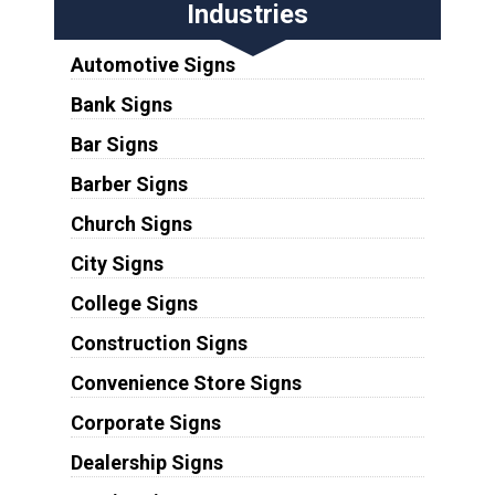
Industries
Automotive Signs
Bank Signs
Bar Signs
Barber Signs
Church Signs
City Signs
College Signs
Construction Signs
Convenience Store Signs
Corporate Signs
Dealership Signs