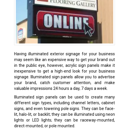
Having illuminated exterior signage for your business
may seem like an expensive way to get your brand out
in the public eye, however, acrylic sign panels make it
inexpensive to get a high-end look for your business
signage. Illuminated sign panels allow you to advertise
your brand, catch customer attention, and make
valuable impressions 24 hours a day, 7 days a week.
Illuminated sign panels can be used to create many
different sign types, including channel letters, cabinet
signs, and even towering pole signs. They can be face-
lit, halo-lit, or backlit; they can be illuminated using neon
lights or LED lights; they can be raceway-mounted,
direct-mounted, or pole mounted.