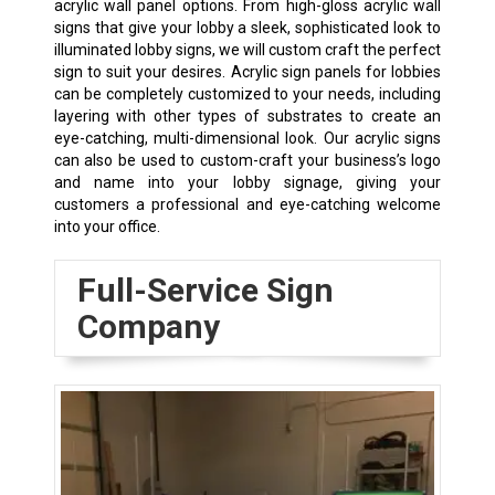
acrylic wall panel options. From high-gloss acrylic wall
signs that give your lobby a sleek, sophisticated look to
illuminated lobby signs, we will custom craft the perfect
sign to suit your desires. Acrylic sign panels for lobbies
can be completely customized to your needs, including
layering with other types of substrates to create an
eye-catching, multi-dimensional look. Our acrylic signs
can also be used to custom-craft your business’s logo
and name into your lobby signage, giving your
customers a professional and eye-catching welcome
into your office.
Full-Service Sign
Company