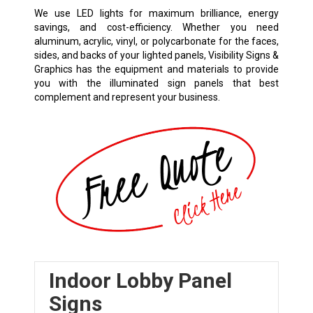
We use LED lights for maximum brilliance, energy
savings, and cost-efficiency. Whether you need
aluminum, acrylic, vinyl, or polycarbonate for the faces,
sides, and backs of your lighted panels, Visibility Signs &
Graphics has the equipment and materials to provide
you with the illuminated sign panels that best
complement and represent your business.
Indoor Lobby Panel
Signs