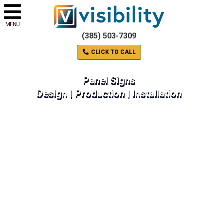
MENU
(385) 503-7309
CLICK TO CALL
Panel Signs
Design | Production | Installation