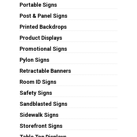
Portable Signs
Post & Panel Signs
Printed Backdrops
Product Displays
Promotional Signs
Pylon Signs
Retractable Banners
Room ID Signs
Safety Signs
Sandblasted Signs
Sidewalk Signs
Storefront Signs
Table Top Displays