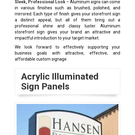
Sleek, Professional Look
– Aluminum signs can come
in various finishes such as brushed, polished, and
mirrored. Each type of finish gives your storefront sign
a distinct appeal, but all of them bring out a
professional shine and classy luster. Aluminum
storefront sign gives your brand an attractive and
impactful introduction to your target market.
We look forward to effectively supporting your
business goals with attractive, effective, and
affordable custom signage.
Acrylic Illuminated
Sign Panels