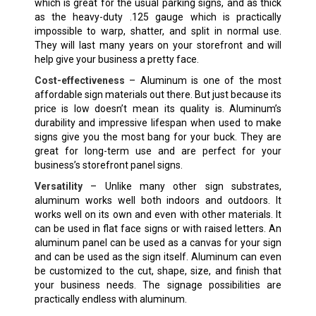
which is great for the usual parking signs, and as thick
as the heavy-duty .125 gauge which is practically
impossible to warp, shatter, and split in normal use.
They will last many years on your storefront and will
help give your business a pretty face.
Cost-effectiveness
– Aluminum is one of the most
affordable sign materials out there. But just because its
price is low doesn’t mean its quality is. Aluminum’s
durability and impressive lifespan when used to make
signs give you the most bang for your buck. They are
great for long-term use and are perfect for your
business’s storefront panel signs.
Versatility
– Unlike many other sign substrates,
aluminum works well both indoors and outdoors. It
works well on its own and even with other materials. It
can be used in flat face signs or with raised letters. An
aluminum panel can be used as a canvas for your sign
and can be used as the sign itself. Aluminum can even
be customized to the cut, shape, size, and finish that
your business needs. The signage possibilities are
practically endless with aluminum.