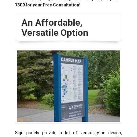
7309
for your Free Consultation!
An Affordable,
Versatile Option
Sign panels provide a lot of versatility in design,