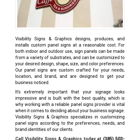
Visibility Signs & Graphics designs, produces, and
installs custom panel signs at a reasonable cost. For
both indoor and outdoor use, sign panels can be made
from a variety of substrates, and can be customized to
your desired design, shape, size, and color preferences.
Our panel signs are custom crafted for your needs,
location, and brand, and are designed to get your
business noticed.
It’s extremely important that your signage looks
impressive and is built with the best quality, which is
why working with a reliable panel signs provider is vital
when it comes to deciding about your business signage.
Visibility Signs & Graphics specializes in customizing
panel signs according to the preferences, needs, and
brand identities of our clients.
Call Visibility Signs & Graphics today at
(385) 503-