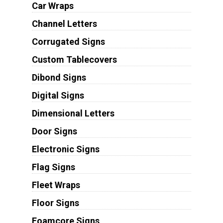
Car Wraps
Channel Letters
Corrugated Signs
Custom Tablecovers
Dibond Signs
Digital Signs
Dimensional Letters
Door Signs
Electronic Signs
Flag Signs
Fleet Wraps
Floor Signs
Foamcore Signs