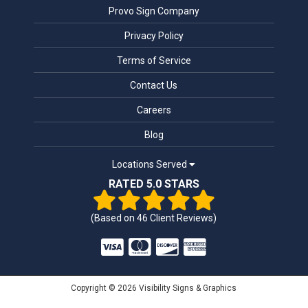
Provo Sign Company
Privacy Policy
Terms of Service
Contact Us
Careers
Blog
Locations Served
RATED 5.0 STARS
(Based on
46
Client Reviews)
Copyright © 2026 Visibility Signs & Graphics