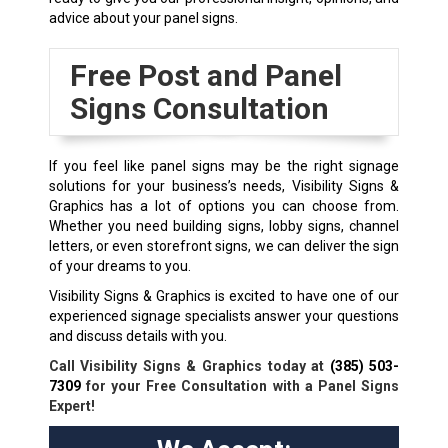
advice about your panel signs.
Free Post and Panel
Signs Consultation
If you feel like panel signs may be the right signage
solutions for your business’s needs, Visibility Signs &
Graphics has a lot of options you can choose from.
Whether you need building signs, lobby signs, channel
letters, or even storefront signs, we can deliver the sign
of your dreams to you.
Visibility Signs & Graphics is excited to have one of our
experienced signage specialists answer your questions
and discuss details with you.
Call Visibility Signs & Graphics today at
(385) 503-
7309
for your Free Consultation with a Panel Signs
Expert!