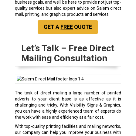
business goals, and we’ll be here to provide not just top-
quality services but also expert advice on Salem direct
mail, printing, and graphics products and services.
GET A
FREE
QUOTE
Let’s Talk – Free Direct
Mailing Consultation
The task of direct mailing a large number of printed
adverts to your client base is as effective as it is
challenging and tricky. With Visibility Signs & Graphics,
you can have a highly experienced team of experts do
the work with ease and efficiency at a fair cost.
With top-quality printing facilities and mailing networks,
our company can help you improve your business with