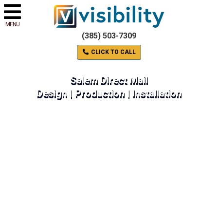
MENU
(385) 503-7309
CLICK TO CALL
Salem Direct Mail
Design | Production | Installation