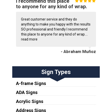
I recommend this place
to anyone for any kind of wrap.
Great customer service and they do
anything to make you happy with the results
SO professional and friendly I recommend
this place to anyone for any kind of wrap....
read more
- Abraham Muñoz
Sign Types
A-frame Signs
ADA Signs
Acrylic Signs
Address Signs