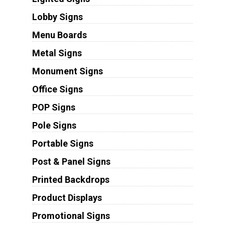
Lobby Signs
Menu Boards
Metal Signs
Monument Signs
Office Signs
POP Signs
Pole Signs
Portable Signs
Post & Panel Signs
Printed Backdrops
Product Displays
Promotional Signs