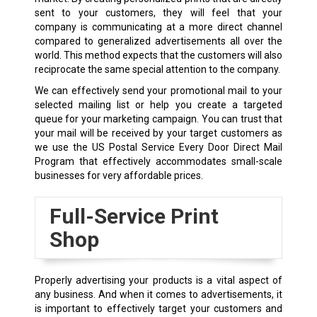
sent to your customers, they will feel that your
company is communicating at a more direct channel
compared to generalized advertisements all over the
world. This method expects that the customers will also
reciprocate the same special attention to the company.
We can effectively send your promotional mail to your
selected mailing list or help you create a targeted
queue for your marketing campaign. You can trust that
your mail will be received by your target customers as
we use the US Postal Service Every Door Direct Mail
Program that effectively accommodates small-scale
businesses for very affordable prices.
Full-Service Print
Shop
Properly advertising your products is a vital aspect of
any business. And when it comes to advertisements, it
is important to effectively target your customers and