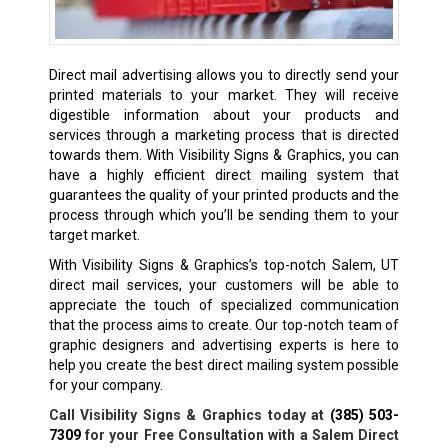
Direct mail advertising allows you to directly send your
printed materials to your market. They will receive
digestible information about your products and
services through a marketing process that is directed
towards them. With Visibility Signs & Graphics, you can
have a highly efficient direct mailing system that
guarantees the quality of your printed products and the
process through which you’ll be sending them to your
target market.
With Visibility Signs & Graphics’s top-notch Salem, UT
direct mail services, your customers will be able to
appreciate the touch of specialized communication
that the process aims to create. Our top-notch team of
graphic designers and advertising experts is here to
help you create the best direct mailing system possible
for your company.
Call Visibility Signs & Graphics today at
(385) 503-
7309
for your Free Consultation with a Salem Direct