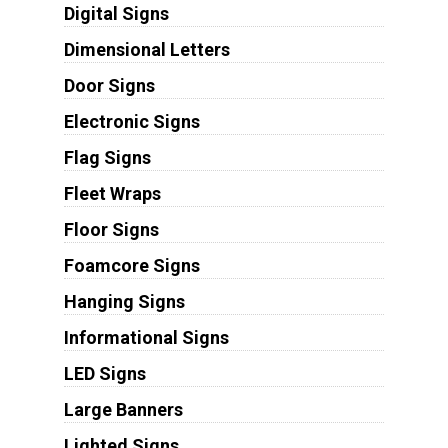
Digital Signs
Dimensional Letters
Door Signs
Electronic Signs
Flag Signs
Fleet Wraps
Floor Signs
Foamcore Signs
Hanging Signs
Informational Signs
LED Signs
Large Banners
Lighted Signs