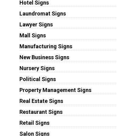
Hotel Signs
Laundromat Signs
Lawyer Signs
Mall Signs
Manufacturing Signs
New Business Signs
Nursery Signs
Political Signs
Property Management Signs
Real Estate Signs
Restaurant Signs
Retail Signs
Salon Signs