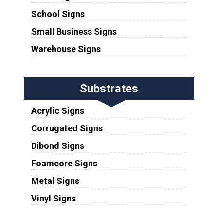
School Signs
Small Business Signs
Warehouse Signs
Substrates
Acrylic Signs
Corrugated Signs
Dibond Signs
Foamcore Signs
Metal Signs
Vinyl Signs