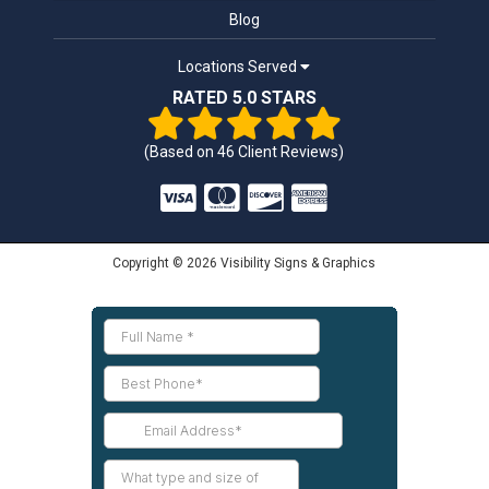
Blog
Locations Served
RATED 5.0 STARS
(Based on
46
Client Reviews)
Copyright © 2026 Visibility Signs & Graphics