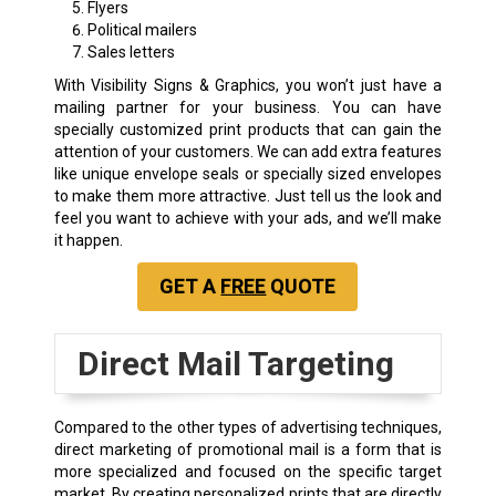
Flyers
Political mailers
Sales letters
With Visibility Signs & Graphics, you won’t just have a
mailing partner for your business. You can have
specially customized print products that can gain the
attention of your customers. We can add extra features
like unique envelope seals or specially sized envelopes
to make them more attractive. Just tell us the look and
feel you want to achieve with your ads, and we’ll make
it happen.
GET A
FREE
QUOTE
Direct Mail Targeting
Compared to the other types of advertising techniques,
direct marketing of promotional mail is a form that is
more specialized and focused on the specific target
market. By creating personalized prints that are directly