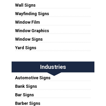
Wall Signs
Wayfinding Signs
Window Film
Window Graphics
Window Signs
Yard Signs
Industries
Automotive Signs
Bank Signs
Bar Signs
Barber Signs