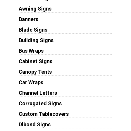
Awning Signs
Banners
Blade Signs
Building Signs
Bus Wraps
Cabinet Signs
Canopy Tents
Car Wraps
Channel Letters
Corrugated Signs
Custom Tablecovers
Dibond Signs