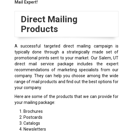
Mail Expert!
Direct Mailing
Products
A successful targeted direct mailing campaign is
typically done through a strategically made set of
promotional prints sent to your market. Our Salem, UT
direct mail service package includes the expert
recommendations of marketing specialists from our
company. They can help you choose among the wide
range of mail products and find out the best options for
your company.
Here are some of the products that we can provide for
your mailing package:
Brochures
Postcards
Catalogs
Newsletters