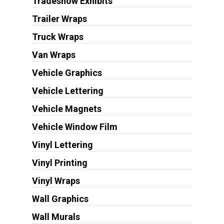
Tradeshow Exhibits
Trailer Wraps
Truck Wraps
Van Wraps
Vehicle Graphics
Vehicle Lettering
Vehicle Magnets
Vehicle Window Film
Vinyl Lettering
Vinyl Printing
Vinyl Wraps
Wall Graphics
Wall Murals