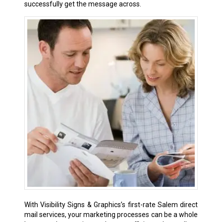
successfully get the message across.
With Visibility Signs & Graphics’s first-rate Salem direct
mail services, your marketing processes can be a whole