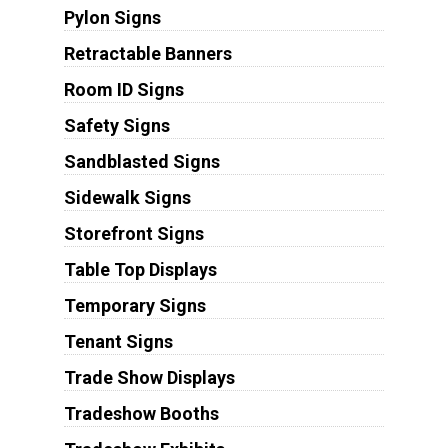
Pylon Signs
Retractable Banners
Room ID Signs
Safety Signs
Sandblasted Signs
Sidewalk Signs
Storefront Signs
Table Top Displays
Temporary Signs
Tenant Signs
Trade Show Displays
Tradeshow Booths