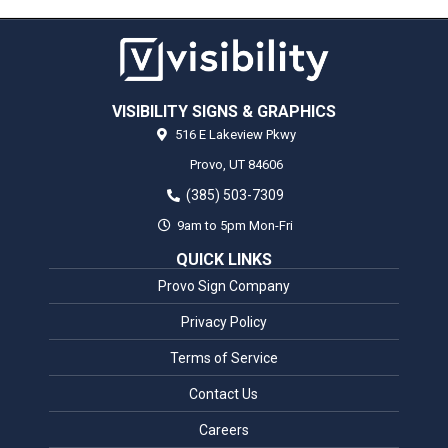
VISIBILITY SIGNS & GRAPHICS
516 E Lakeview Pkwy
Provo,
UT
84606
(385) 503-7309
9am to 5pm Mon-Fri
QUICK LINKS
Provo Sign Company
Privacy Policy
Terms of Service
Contact Us
Careers