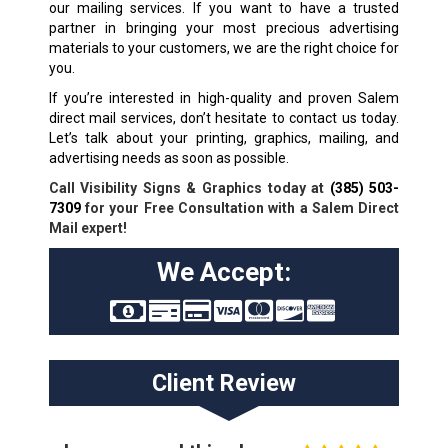
our mailing services. If you want to have a trusted
partner in bringing your most precious advertising
materials to your customers, we are the right choice for
you.
If you’re interested in high-quality and proven Salem
direct mail services, don’t hesitate to contact us today.
Let’s talk about your printing, graphics, mailing, and
advertising needs as soon as possible.
Call Visibility Signs & Graphics today at
(385) 503-
7309
for your Free Consultation with a Salem Direct
Mail expert!
We Accept:
Client Review