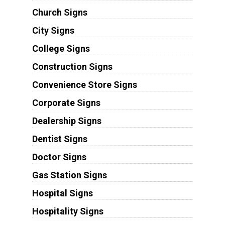
Church Signs
City Signs
College Signs
Construction Signs
Convenience Store Signs
Corporate Signs
Dealership Signs
Dentist Signs
Doctor Signs
Gas Station Signs
Hospital Signs
Hospitality Signs