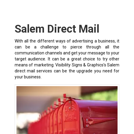
Salem Direct Mail
With all the different ways of advertising a business, it
can be a challenge to pierce through all the
communication channels and get your message to your
target audience. It can be a great choice to try other
means of marketing. Visibility Signs & Graphics’s Salem
direct mail services can be the upgrade you need for
your business.