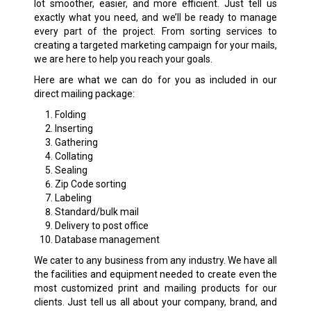
lot smoother, easier, and more efficient. Just tell us
exactly what you need, and we’ll be ready to manage
every part of the project. From sorting services to
creating a targeted marketing campaign for your mails,
we are here to help you reach your goals.
Here are what we can do for you as included in our
direct mailing package:
Folding
Inserting
Gathering
Collating
Sealing
Zip Code sorting
Labeling
Standard/bulk mail
Delivery to post office
Database management
We cater to any business from any industry. We have all
the facilities and equipment needed to create even the
most customized print and mailing products for our
clients. Just tell us all about your company, brand, and