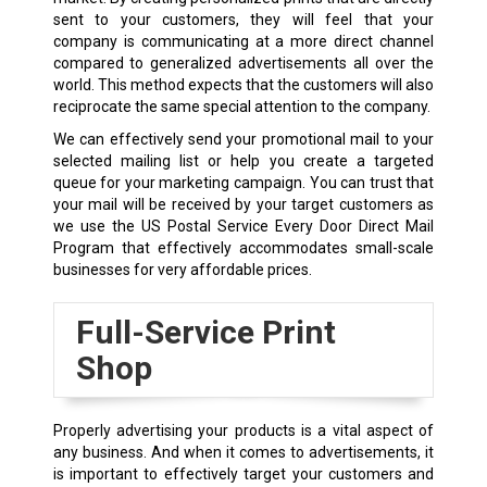
sent to your customers, they will feel that your
company is communicating at a more direct channel
compared to generalized advertisements all over the
world. This method expects that the customers will also
reciprocate the same special attention to the company.
We can effectively send your promotional mail to your
selected mailing list or help you create a targeted
queue for your marketing campaign. You can trust that
your mail will be received by your target customers as
we use the US Postal Service Every Door Direct Mail
Program that effectively accommodates small-scale
businesses for very affordable prices.
Full-Service Print
Shop
Properly advertising your products is a vital aspect of
any business. And when it comes to advertisements, it
is important to effectively target your customers and