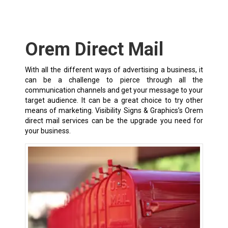
Orem Direct Mail
With all the different ways of advertising a business, it
can be a challenge to pierce through all the
communication channels and get your message to your
target audience. It can be a great choice to try other
means of marketing. Visibility Signs & Graphics’s Orem
direct mail services can be the upgrade you need for
your business.