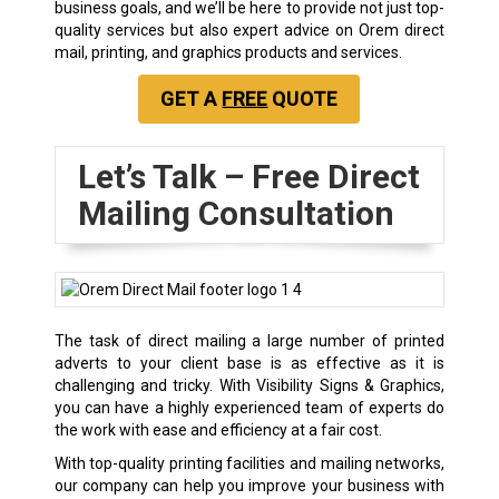
business goals, and we’ll be here to provide not just top-
quality services but also expert advice on Orem direct
mail, printing, and graphics products and services.
GET A
FREE
QUOTE
Let’s Talk – Free Direct
Mailing Consultation
The task of direct mailing a large number of printed
adverts to your client base is as effective as it is
challenging and tricky. With Visibility Signs & Graphics,
you can have a highly experienced team of experts do
the work with ease and efficiency at a fair cost.
With top-quality printing facilities and mailing networks,
our company can help you improve your business with