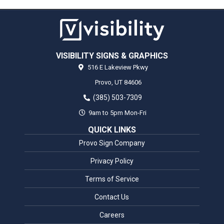
VISIBILITY SIGNS & GRAPHICS
516 E Lakeview Pkwy
Provo,
UT
84606
(385) 503-7309
9am to 5pm Mon-Fri
QUICK LINKS
Provo Sign Company
Privacy Policy
Terms of Service
Contact Us
Careers