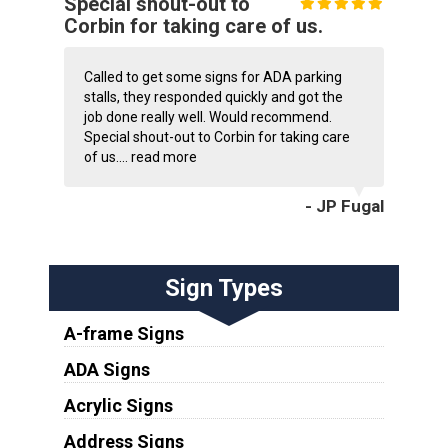
Special shout-out to
Corbin for taking care of us.
Called to get some signs for ADA parking
stalls, they responded quickly and got the
job done really well. Would recommend.
Special shout-out to Corbin for taking care
of us....
read more
- JP Fugal
Sign Types
A-frame Signs
ADA Signs
Acrylic Signs
Address Signs