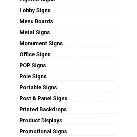
Lobby Signs
Menu Boards
Metal Signs
Monument Signs
Office Signs
POP Signs
Pole Signs
Portable Signs
Post & Panel Signs
Printed Backdrops
Product Displays
Promotional Signs