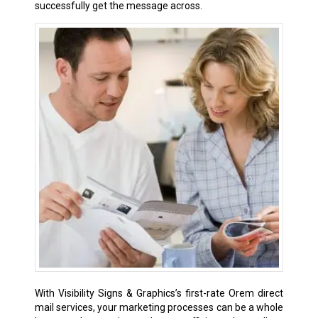
successfully get the message across.
With Visibility Signs & Graphics’s first-rate Orem direct
mail services, your marketing processes can be a whole