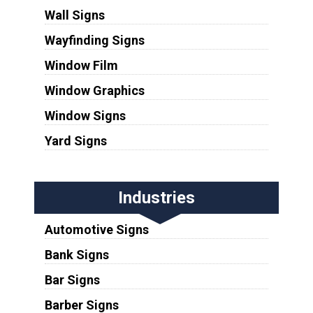
Wall Signs
Wayfinding Signs
Window Film
Window Graphics
Window Signs
Yard Signs
Industries
Automotive Signs
Bank Signs
Bar Signs
Barber Signs