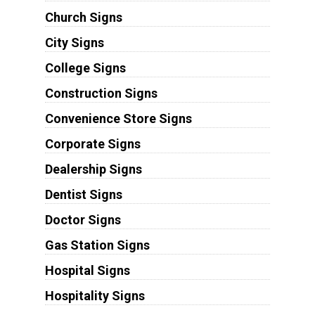
Church Signs
City Signs
College Signs
Construction Signs
Convenience Store Signs
Corporate Signs
Dealership Signs
Dentist Signs
Doctor Signs
Gas Station Signs
Hospital Signs
Hospitality Signs