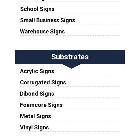
School Signs
Small Business Signs
Warehouse Signs
Substrates
Acrylic Signs
Corrugated Signs
Dibond Signs
Foamcore Signs
Metal Signs
Vinyl Signs