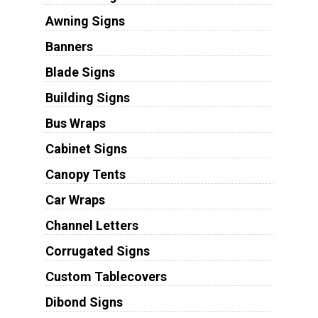
Awning Signs
Banners
Blade Signs
Building Signs
Bus Wraps
Cabinet Signs
Canopy Tents
Car Wraps
Channel Letters
Corrugated Signs
Custom Tablecovers
Dibond Signs