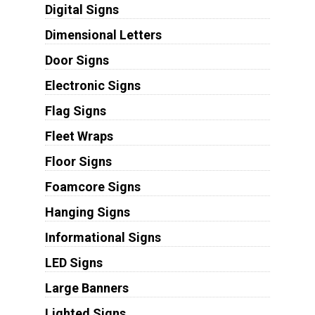
Digital Signs
Dimensional Letters
Door Signs
Electronic Signs
Flag Signs
Fleet Wraps
Floor Signs
Foamcore Signs
Hanging Signs
Informational Signs
LED Signs
Large Banners
Lighted Signs