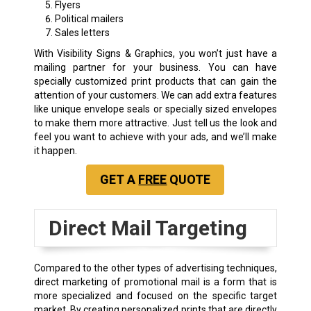
Flyers
Political mailers
Sales letters
With Visibility Signs & Graphics, you won’t just have a
mailing partner for your business. You can have
specially customized print products that can gain the
attention of your customers. We can add extra features
like unique envelope seals or specially sized envelopes
to make them more attractive. Just tell us the look and
feel you want to achieve with your ads, and we’ll make
it happen.
GET A
FREE
QUOTE
Direct Mail Targeting
Compared to the other types of advertising techniques,
direct marketing of promotional mail is a form that is
more specialized and focused on the specific target
market. By creating personalized prints that are directly