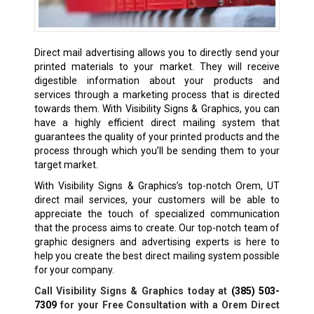
Direct mail advertising allows you to directly send your
printed materials to your market. They will receive
digestible information about your products and
services through a marketing process that is directed
towards them. With Visibility Signs & Graphics, you can
have a highly efficient direct mailing system that
guarantees the quality of your printed products and the
process through which you’ll be sending them to your
target market.
With Visibility Signs & Graphics’s top-notch Orem, UT
direct mail services, your customers will be able to
appreciate the touch of specialized communication
that the process aims to create. Our top-notch team of
graphic designers and advertising experts is here to
help you create the best direct mailing system possible
for your company.
Call Visibility Signs & Graphics today at
(385) 503-
7309
for your Free Consultation with a Orem Direct