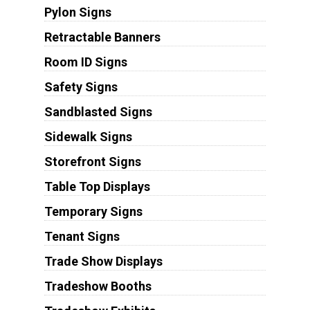
Pylon Signs
Retractable Banners
Room ID Signs
Safety Signs
Sandblasted Signs
Sidewalk Signs
Storefront Signs
Table Top Displays
Temporary Signs
Tenant Signs
Trade Show Displays
Tradeshow Booths