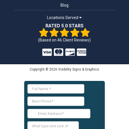
Blog
Locations Served
RATED 5.0 STARS
(Based on
46
Client Reviews)
Copyright © 2026 Visibility Signs & Graphics