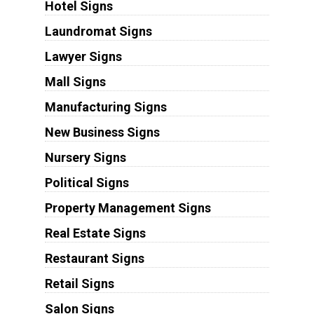
Hotel Signs
Laundromat Signs
Lawyer Signs
Mall Signs
Manufacturing Signs
New Business Signs
Nursery Signs
Political Signs
Property Management Signs
Real Estate Signs
Restaurant Signs
Retail Signs
Salon Signs