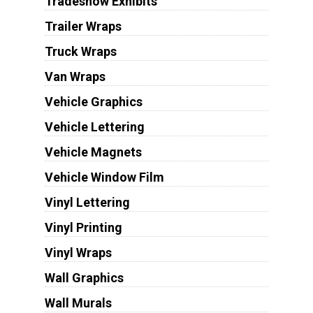
Tradeshow Exhibits
Trailer Wraps
Truck Wraps
Van Wraps
Vehicle Graphics
Vehicle Lettering
Vehicle Magnets
Vehicle Window Film
Vinyl Lettering
Vinyl Printing
Vinyl Wraps
Wall Graphics
Wall Murals