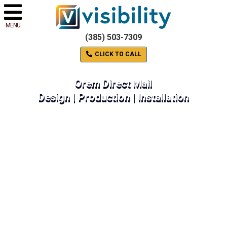
MENU
(385) 503-7309
CLICK TO CALL
Orem Direct Mail
Design | Production | Installation