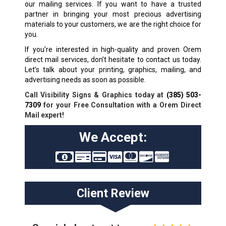
our mailing services. If you want to have a trusted
partner in bringing your most precious advertising
materials to your customers, we are the right choice for
you.
If you’re interested in high-quality and proven Orem
direct mail services, don’t hesitate to contact us today.
Let’s talk about your printing, graphics, mailing, and
advertising needs as soon as possible.
Call Visibility Signs & Graphics today at
(385) 503-
7309
for your Free Consultation with a Orem Direct
Mail expert!
We Accept:
Client Review