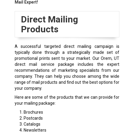
Mail Expert!
Direct Mailing
Products
A successful targeted direct mailing campaign is
typically done through a strategically made set of
promotional prints sent to your market. Our Orem, UT
direct mail service package includes the expert
recommendations of marketing specialists from our
company. They can help you choose among the wide
range of mail products and find out the best options for
your company.
Here are some of the products that we can provide for
your mailing package:
Brochures
Postcards
Catalogs
Newsletters