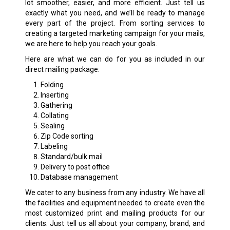
lot smoother, easier, and more efficient. Just tell us
exactly what you need, and we’ll be ready to manage
every part of the project. From sorting services to
creating a targeted marketing campaign for your mails,
we are here to help you reach your goals.
Here are what we can do for you as included in our
direct mailing package:
Folding
Inserting
Gathering
Collating
Sealing
Zip Code sorting
Labeling
Standard/bulk mail
Delivery to post office
Database management
We cater to any business from any industry. We have all
the facilities and equipment needed to create even the
most customized print and mailing products for our
clients. Just tell us all about your company, brand, and