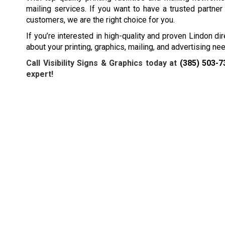
mailing services. If you want to have a trusted partner
customers, we are the right choice for you.
If you’re interested in high-quality and proven Lindon dir
about your printing, graphics, mailing, and advertising n
Call Visibility Signs & Graphics today at
(385) 503-7
expert!