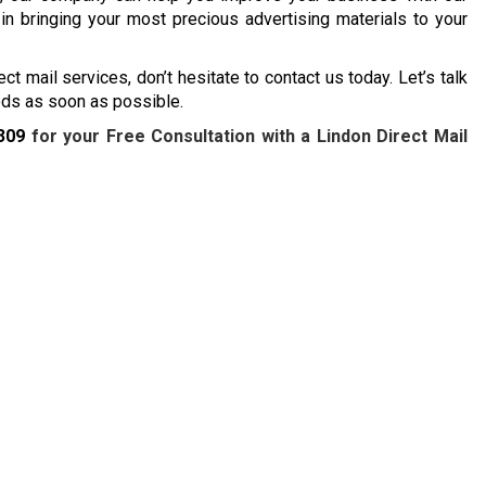
 in bringing your most precious advertising materials to your
ect mail services, don’t hesitate to contact us today. Let’s talk
eeds as soon as possible.
309
for your Free Consultation with a Lindon Direct Mail