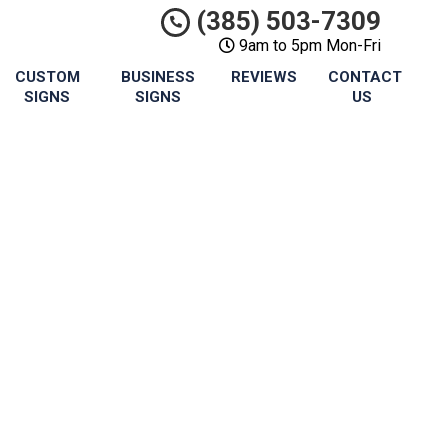
(385) 503-7309
9am to 5pm Mon-Fri
CUSTOM
BUSINESS
REVIEWS
CONTACT
SIGNS
SIGNS
US