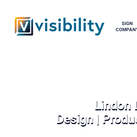
SIGN
COMPAN
Lindon 
Design | Produc