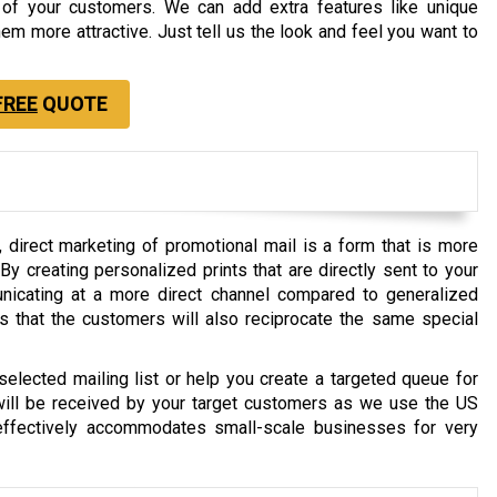
n of your customers. We can add extra features like unique
m more attractive. Just tell us the look and feel you want to
FREE
QUOTE
 direct marketing of promotional mail is a form that is more
y creating personalized prints that are directly sent to your
nicating at a more direct channel compared to generalized
s that the customers will also reciprocate the same special
elected mailing list or help you create a targeted queue for
 will be received by your target customers as we use the US
effectively accommodates small-scale businesses for very