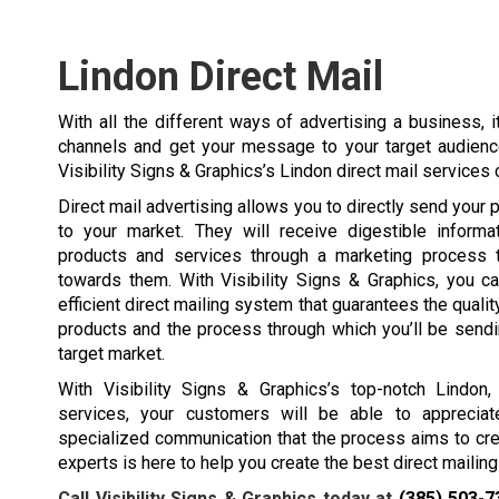
Lindon Direct Mail
With all the different ways of advertising a business, 
channels and get your message to your target audience
Visibility Signs & Graphics’s Lindon direct mail service
Direct mail advertising allows you to directly send your 
to your market. They will receive digestible informa
products and services through a marketing process t
towards them. With Visibility Signs & Graphics, you c
efficient direct mailing system that guarantees the qualit
products and the process through which you’ll be send
target market.
With Visibility Signs & Graphics’s top-notch Lindon,
services, your customers will be able to appreciat
specialized communication that the process aims to cre
experts is here to help you create the best direct maili
Call Visibility Signs & Graphics today at
(385) 503-7