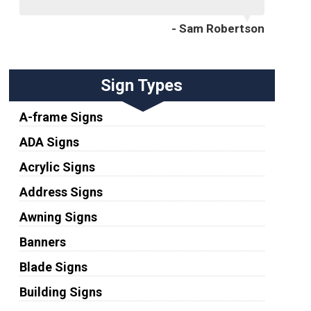
- Sam Robertson
Sign Types
A-frame Signs
ADA Signs
Acrylic Signs
Address Signs
Awning Signs
Banners
Blade Signs
Building Signs