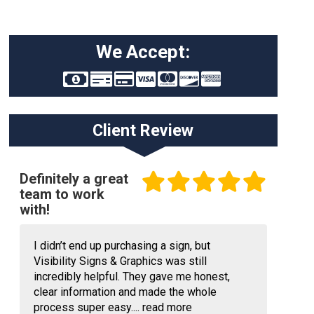
We Accept:
Client Review
Definitely a great
team to work
with!
I didn’t end up purchasing a sign, but
Visibility Signs & Graphics was still
incredibly helpful. They gave me honest,
clear information and made the whole
process super easy....
read more