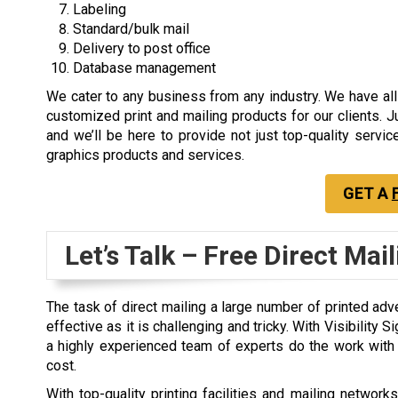
Labeling
Standard/bulk mail
Delivery to post office
Database management
We cater to any business from any industry. We have all
customized print and mailing products for our clients. J
and we’ll be here to provide not just top-quality servic
graphics products and services.
GET A
Let’s Talk – Free Direct Mai
The task of direct mailing a large number of printed adve
effective as it is challenging and tricky. With Visibility 
a highly experienced team of experts do the work with e
cost.
With top-quality printing facilities and mailing netwo