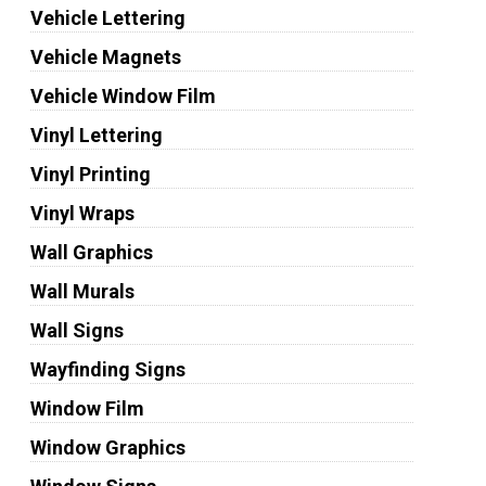
Vehicle Lettering
Vehicle Magnets
Vehicle Window Film
Vinyl Lettering
Vinyl Printing
Vinyl Wraps
Wall Graphics
Wall Murals
Wall Signs
Wayfinding Signs
Window Film
Window Graphics