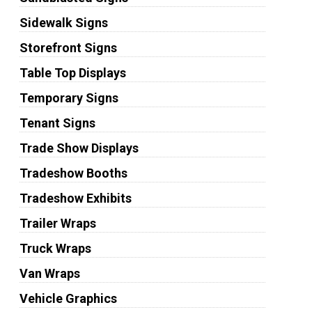
Sidewalk Signs
Storefront Signs
Table Top Displays
Temporary Signs
Tenant Signs
Trade Show Displays
Tradeshow Booths
Tradeshow Exhibits
Trailer Wraps
Truck Wraps
Van Wraps
Vehicle Graphics