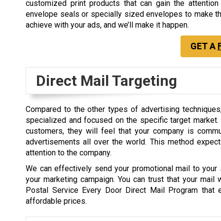
customized print products that can gain the attentio
envelope seals or specially sized envelopes to make the
achieve with your ads, and we’ll make it happen.
GET A
Direct Mail Targeting
Compared to the other types of advertising techniques,
specialized and focused on the specific target market. B
customers, they will feel that your company is commu
advertisements all over the world. This method expect
attention to the company.
We can effectively send your promotional mail to your s
your marketing campaign. You can trust that your mail
Postal Service Every Door Direct Mail Program that 
affordable prices.