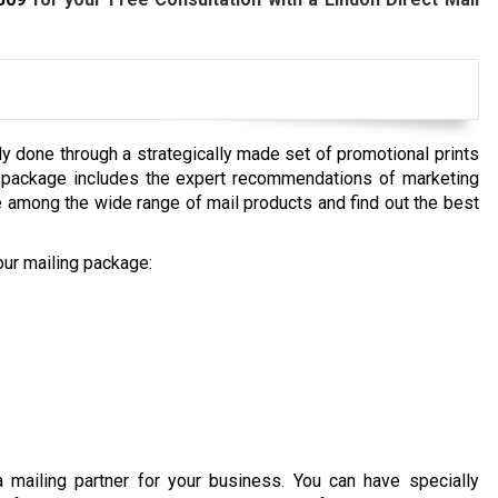
ly done through a strategically made set of promotional prints
ce package includes the expert recommendations of marketing
 among the wide range of mail products and find out the best
our mailing package:
a mailing partner for your business. You can have specially