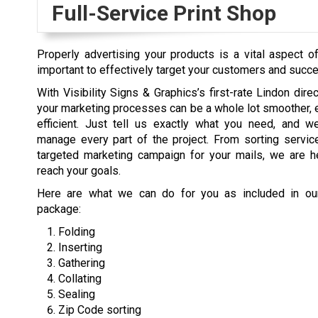
Full-Service Print Shop
Properly advertising your products is a vital aspect 
important to effectively target your customers and succ
With Visibility Signs & Graphics’s first-rate Lindon dire
your marketing processes can be a whole lot smoother, 
efficient. Just tell us exactly what you need, and we
manage every part of the project. From sorting servic
targeted marketing campaign for your mails, we are h
reach your goals.
Here are what we can do for you as included in our
package:
Folding
Inserting
Gathering
Collating
Sealing
Zip Code sorting