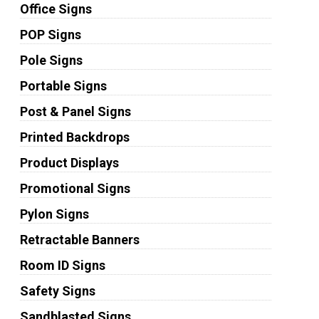
Office Signs
POP Signs
Pole Signs
Portable Signs
Post & Panel Signs
Printed Backdrops
Product Displays
Promotional Signs
Pylon Signs
Retractable Banners
Room ID Signs
Safety Signs
Sandblasted Signs