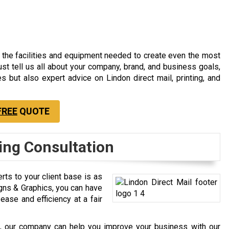
 the facilities and equipment needed to create even the most
ust tell us all about your company, brand, and business goals,
es but also expert advice on Lindon direct mail, printing, and
FREE
QUOTE
ling Consultation
rts to your client base is as
Signs & Graphics, you can have
ase and efficiency at a fair
rks, our company can help you improve your business with our