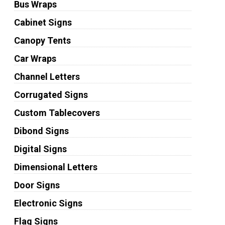
Bus Wraps
Cabinet Signs
Canopy Tents
Car Wraps
Channel Letters
Corrugated Signs
Custom Tablecovers
Dibond Signs
Digital Signs
Dimensional Letters
Door Signs
Electronic Signs
Flag Signs