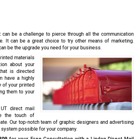
it can be a challenge to pierce through all the communication
. It can be a great choice to try other means of marketing.
s can be the upgrade you need for your business.
printed materials
tion about your
hat is directed
an have a highly
y of your printed
ing them to your
 UT direct mail
e the touch of
ate. Our top-notch team of graphic designers and advertising
ng system possible for your company.
309
for your Free Consultation with a Lindon Direct Mail