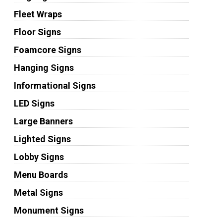
Fleet Wraps
Floor Signs
Foamcore Signs
Hanging Signs
Informational Signs
LED Signs
Large Banners
Lighted Signs
Lobby Signs
Menu Boards
Metal Signs
Monument Signs