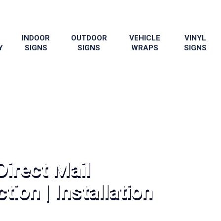
INDOOR
OUTDOOR
VEHICLE
VINYL
Y
SIGNS
SIGNS
WRAPS
SIGNS
Direct Mail
tion | Installation