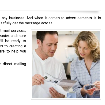
of any business. And when it comes to advertisements, it is
essfully get the message across.
ct mail services,
easier, and more
’ll be ready to
es to creating a
ere to help you
 direct mailing