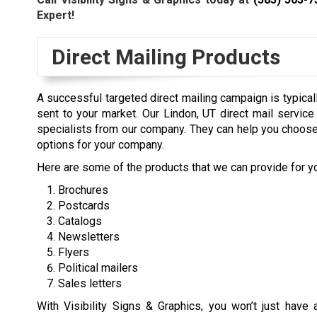
Expert!
Direct Mailing Products
A successful targeted direct mailing campaign is typical
sent to your market. Our Lindon, UT direct mail servi
specialists from our company. They can help you choose
options for your company.
Here are some of the products that we can provide for y
Brochures
Postcards
Catalogs
Newsletters
Flyers
Political mailers
Sales letters
With Visibility Signs & Graphics, you won’t just have 