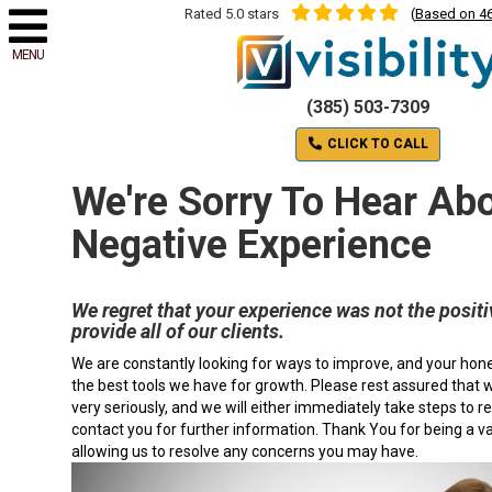
Rated 5.0 stars
(
Based on 46
MENU
(385) 503-7309
CLICK TO CALL
We're Sorry To Hear Ab
Negative Experience
We regret that your experience was not the positi
provide all of our clients.
We are constantly looking for ways to improve, and your hon
the best tools we have for growth. Please rest assured that
very seriously, and we will either immediately take steps to re
contact you for further information. Thank You for being a v
allowing us to resolve any concerns you may have.
Video