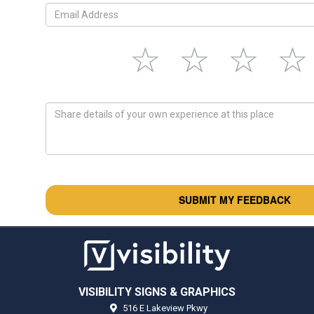
VISIBILITY SIGNS & GRAPHICS
516 E Lakeview Pkwy