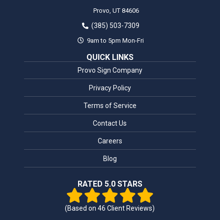
Provo,
UT
84606
(385) 503-7309
9am to 5pm Mon-Fri
QUICK LINKS
Provo Sign Company
Privacy Policy
Terms of Service
Contact Us
Careers
Blog
RATED 5.0 STARS
(Based on
46
Client Reviews)