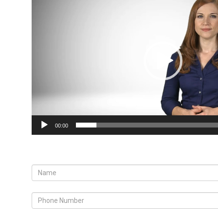
Player
00:00