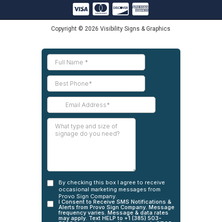
Copyright © 2026 Visibility Signs & Graphics